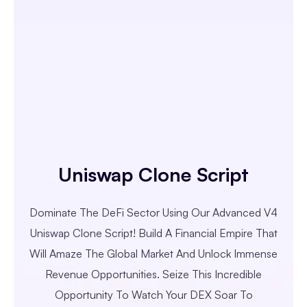
Uniswap Clone Script
Dominate The DeFi Sector Using Our Advanced V4
Uniswap Clone Script! Build A Financial Empire That
Will Amaze The Global Market And Unlock Immense
Revenue Opportunities. Seize This Incredible
Opportunity To Watch Your DEX Soar To