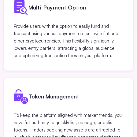
Multi-Payment Option
Provide users with the option to easily fund and
transact using various payment options with fiat and
other cryptocurrencies. This flexibility significantly
lowers entry barriers, attracting a global audience
and optimizing transaction fees on your platform.
Token Management
To keep the platform aligned with market trends, you
have full authority to quickly list, manage, or delist
tokens. Traders seeking new assets are attracted to