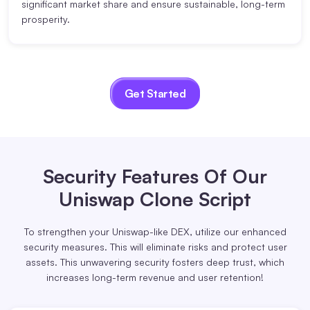
significant market share and ensure sustainable, long-term
prosperity.
Get Started
Security Features
Of Our
Uniswap Clone Script
To strengthen your Uniswap-like DEX, utilize our enhanced
security measures. This will eliminate risks and protect user
assets. This unwavering security fosters deep trust, which
increases long-term revenue and user retention!