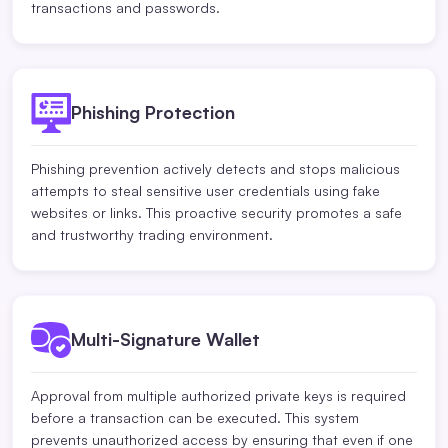
transactions and passwords.
Phishing Protection
Phishing prevention actively detects and stops malicious
attempts to steal sensitive user credentials using fake
websites or links. This proactive security promotes a safe
and trustworthy trading environment.
Multi-Signature Wallet
Approval from multiple authorized private keys is required
before a transaction can be executed. This system
prevents unauthorized access by ensuring that even if one