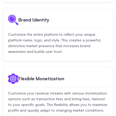
Brand Identity
Customize the entire platform to reflect your unique
platform name, logo, and style. This creates a powerful,
distinctive market presence that increases brand
awareness and builds user trust.
Flexible Monetization
Customize your revenue streams with various monetization
options such as transaction fees and listing fees, tailored
to your specific goals. This flexibility allows you to maximize
profits and quickly adapt to changing market conditions.