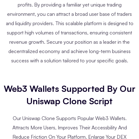
profits. By providing a familiar yet unique trading
environment, you can attract a broad user base of traders
and liquidity providers. This scalable platform is designed to
support high volumes of transactions, ensuring consistent
revenue growth. Secure your position as a leader in the
decentralized economy and achieve long-term business
success with a solution tailored to your specific goals.
Web3 Wallets Supported By Our
Uniswap Clone Script
Our Uniswap Clone Supports Popular Web3 Wallets.
Attracts More Users, Improves Their Accessbility And
Reduce Friction On Your Platform. Enlarge Your DEX