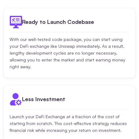
Ready to Launch Codebase
With our well-tested code package, you can start using
your DeFi exchange like Uniswap immediately. As a result,
lengthy development cycles are no longer necessary,
allowing you to enter the market and start earning money
right away.
Less Investment
Launch your DeFi Exchange at a fraction of the cost of
starting from scratch. This cost-effective strategy reduces
financial risk while increasing your return on investment.