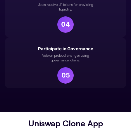
Users receive LP tokens for providing
liquidity.
04
Participate in Governance
Vote on protocol changes using
governance tokens.
05
Uniswap Clone App