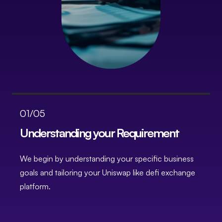
01/05
Understanding your Requirement
We begin by understanding your specific business
B
goals and tailoring your Uniswap like defi exchange
f
platform.