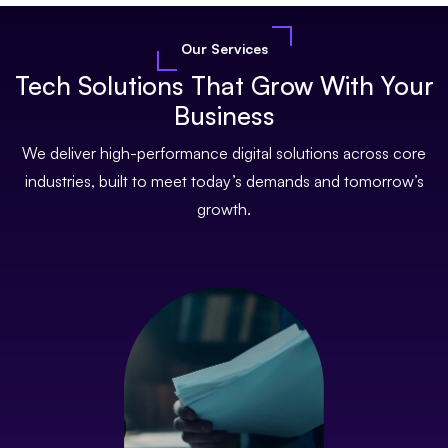
Our Services
Tech Solutions That Grow With Your
Business
We deliver high-performance digital solutions across core
industries, built to meet today’s demands and tomorrow’s
growth.