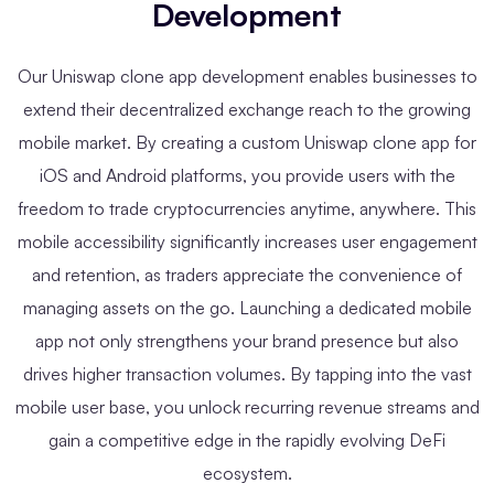
Development
Our Uniswap clone app development enables businesses to
extend their decentralized exchange reach to the growing
mobile market. By creating a custom Uniswap clone app for
iOS and Android platforms, you provide users with the
freedom to trade cryptocurrencies anytime, anywhere. This
mobile accessibility significantly increases user engagement
and retention, as traders appreciate the convenience of
managing assets on the go. Launching a dedicated mobile
app not only strengthens your brand presence but also
drives higher transaction volumes. By tapping into the vast
mobile user base, you unlock recurring revenue streams and
gain a competitive edge in the rapidly evolving DeFi
ecosystem.