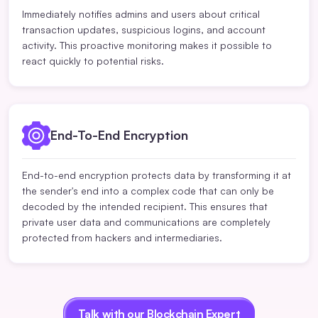
Immediately notifies admins and users about critical
transaction updates, suspicious logins, and account
activity. This proactive monitoring makes it possible to
react quickly to potential risks.
End-To-End Encryption
End-to-end encryption protects data by transforming it at
the sender's end into a complex code that can only be
decoded by the intended recipient. This ensures that
private user data and communications are completely
protected from hackers and intermediaries.
Talk with our Blockchain Expert