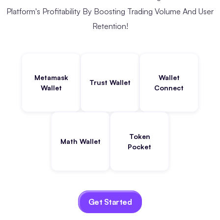
Platform's Profitability By Boosting Trading Volume And User
Retention!
Metamask
Wallet
Trust Wallet
Wallet
Connect
Token
Math Wallet
Pocket
Get Started