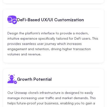
DeFi-Based UX/UI Customization
Design the platform's interface to provide a modern,
intuitive experience specifically tailored for DeFi users. This
provides seamless user journey which increases
engagement and retention, driving higher transaction
volumes and revenue.
Growth Potential
Our Uniswap clone’s infrastructure is designed to easily
manage increasing user traffic and market demands. This
helps future-proof your business, enabling you to gain a