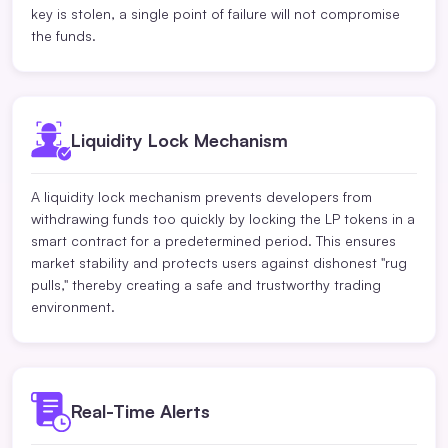
key is stolen, a single point of failure will not compromise
the funds.
Liquidity Lock Mechanism
A liquidity lock mechanism prevents developers from
withdrawing funds too quickly by locking the LP tokens in a
smart contract for a predetermined period. This ensures
market stability and protects users against dishonest "rug
pulls," thereby creating a safe and trustworthy trading
environment.
Real-Time Alerts