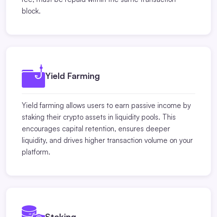
block.
Yield Farming
Yield farming allows users to earn passive income by
staking their crypto assets in liquidity pools. This
encourages capital retention, ensures deeper
liquidity, and drives higher transaction volume on your
platform.
Staking