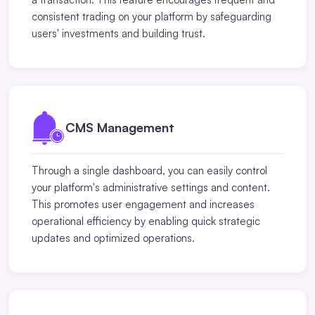
consistent trading on your platform by safeguarding
users' investments and building trust.
CMS Management
Through a single dashboard, you can easily control
your platform's administrative settings and content.
This promotes user engagement and increases
operational efficiency by enabling quick strategic
updates and optimized operations.