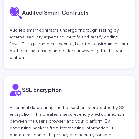
Audited Smart Contracts
Audited smart contracts undergo thorough testing by
external security experts to identify and rectify coding
flaws. This guarantees a secure, bug-free environment that
protects user assets and fosters unwavering trust in your
platform.
SSL Encryption
All critical data during the transaction is protected by SSL
encryption. This creates a secure, encrypted connection
between the user's browser and your platform. By
preventing hackers from intercepting information, it
guarantees complete privacy and security for user