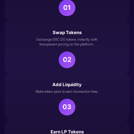
01
Swap Tokens
Exchange ERC-20 tokens instantly with
transparent pricing on the platform.
02
Add Liquidity
Stake token pairs to earn transaction fees.
03
Earn LP Tokens