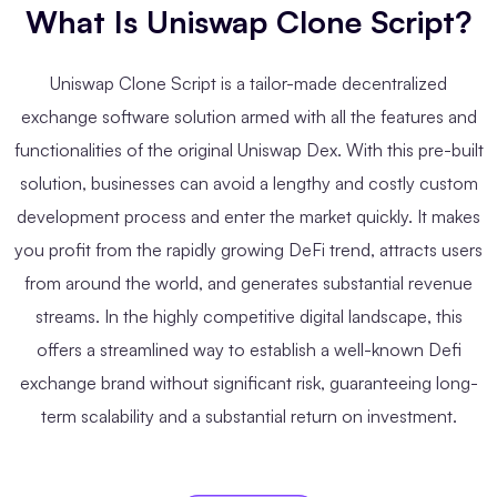
What Is Uniswap Clone Script?
Uniswap Clone Script is a tailor-made decentralized
exchange software solution armed with all the features and
functionalities of the original Uniswap Dex. With this pre-built
solution, businesses can avoid a lengthy and costly custom
development process and enter the market quickly. It makes
you profit from the rapidly growing DeFi trend, attracts users
from around the world, and generates substantial revenue
streams. In the highly competitive digital landscape, this
offers a streamlined way to establish a well-known Defi
exchange brand without significant risk, guaranteeing long-
term scalability and a substantial return on investment.