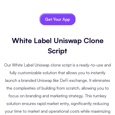
Get Your App
White Label Uniswap Clone
Script
Our White Label Uniswap clone script is a ready-to-use and
fully customizable solution that allows you to instantly
launch a branded Uniswap like DeFi exchange. It eliminates
the complexities of building from scratch, allowing you to
focus on branding and marketing strategy. This turnkey
solution ensures rapid market entry, significantly reducing
your time to market and operational costs while maximizing