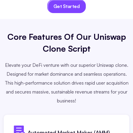
Get Started
Core Features
Of Our Uniswap
Clone Script
Elevate your DeFi venture with our superior Uniswap clone.
Designed for market dominance and seamless operations.
This high-performance solution drives rapid user acquisition
and secures massive, sustainable revenue streams for your
business!
Automated Market Maker (AMM)