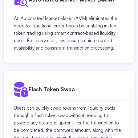
An Automated Market Maker (AMM) eliminates the
need for traditional order books by enabling instant
token trading using smart contract-based liquidity
pools. For every user, this ensures uninterrupted
availability and consistent transaction processing.
Flash Token Swap
Users can quickly swap tokens from liquidity pools
through a flash token swap without needing to
provide any collateral upfront. For the transaction to
be completed, the borrowed amount, along with the
fee, must be repaid within the same transaction