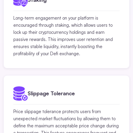
Long-term engagement on your platform is
encouraged through staking, which allows users to
lock up their cryptocurrency holdings and earn
passive rewards. This improves user retention and
ensures stable liquidity, instantly boosting the
profitability of your Defi exchange.
Slippage Tolerance
Price slippage tolerance protects users from
unexpected market fluctuations by allowing them to
define the maximum acceptable price change during
a transaction. This feature encourages frequent and