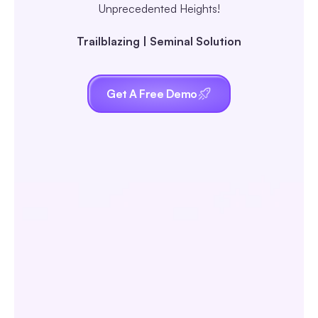
Unprecedented Heights!
Trailblazing | Seminal Solution
Get A Free Demo