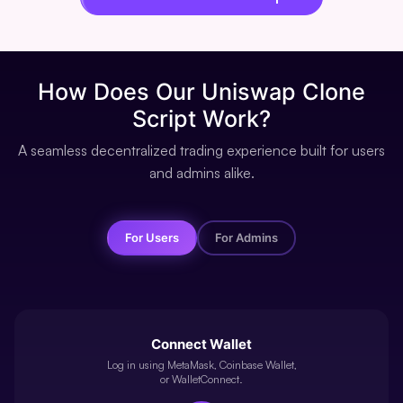
How Does
Our Uniswap Clone
Script Work?
A seamless decentralized trading experience built for users
and admins alike.
For Users
For Admins
Connect Wallet
Log in using MetaMask, Coinbase Wallet,
or WalletConnect.