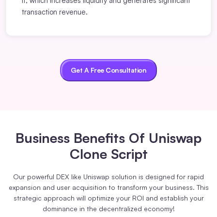
it, which increases liquidity and generates significant
transaction revenue.
Get A Free Consultation
Business Benefits
Of Uniswap
Clone Script
Our powerful DEX like Uniswap solution is designed for rapid
expansion and user acquisition to transform your business. This
strategic approach will optimize your ROI and establish your
dominance in the decentralized economy!