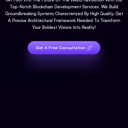
Top-Notch Blockchain Development Services. We Build
Groundbreaking Systems Characterized By High Quality. Get
A Precise Architectural Framework Needed To Transform
Your Boldest Visions Into Reality!
Get A Free Consultation