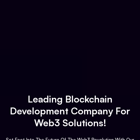
Leading Blockchain
Development Company For
Web3 Solutions!
Set Foot Into The Future Of The Web3 Revolution With Our