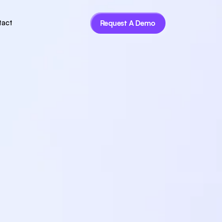
tact
Request A Demo