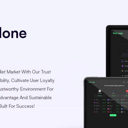
lone
let Market With Our Trust
ility. Cultivate User Loyalty
ustworthy Environment For
Advantage And Sustainable
uilt For Success!