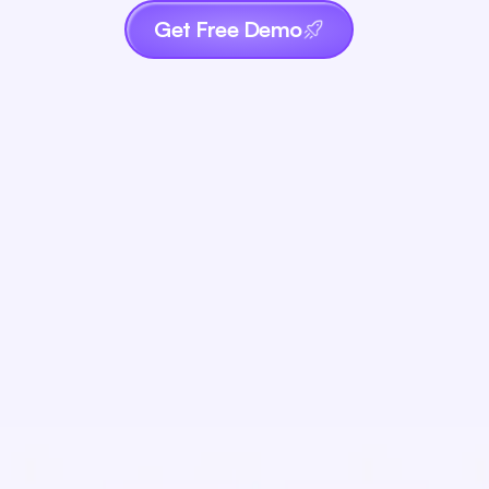
Get Free Demo