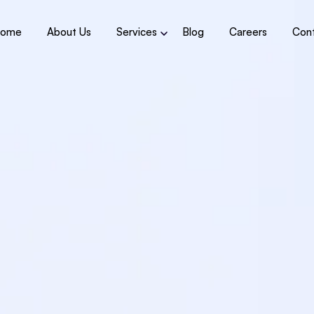
ome
About Us
Services
Blog
Careers
Con