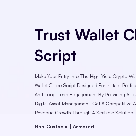
Trust Wallet C
Script
Make Your Entry Into The High-Yield Crypto Wal
Wallet Clone Script Designed For Instant Profitab
And Long-Term Engagement By Providing A Tr
Digital Asset Management. Get A Competitive 
Revenue Growth Through A Scalable Solution B
Non-Custodial | Armored