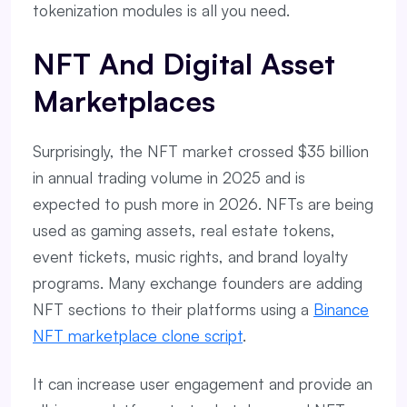
tokenization modules is all you need.
NFT And Digital Asset
Marketplaces
Surprisingly, the NFT market crossed $35 billion
in annual trading volume in 2025 and is
expected to push more in 2026. NFTs are being
used as gaming assets, real estate tokens,
event tickets, music rights, and brand loyalty
programs. Many exchange founders are adding
NFT sections to their platforms using a
Binance
NFT marketplace clone script
.
It can increase user engagement and provide an