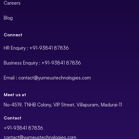
Careers
Blog
Connect
HR Enquiry : +91-93841 87836
Business Enquiry : +91-93841 87836
Email : contact@yumeustechnologies.com
Meet us at
No-4519, TNHB Colony, VIP Street, Villapuram, Madurai-11
Contact
+91-93841 87836
contact@yumeustechnologies.com