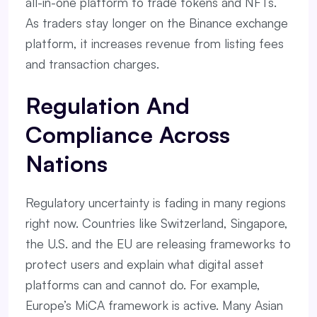
all-in-one platform to trade tokens and NFTs.
As traders stay longer on the Binance exchange
platform, it increases revenue from listing fees
and transaction charges.
Regulation And
Compliance Across
Nations
Regulatory uncertainty is fading in many regions
right now. Countries like Switzerland, Singapore,
the U.S. and the EU are releasing frameworks to
protect users and explain what digital asset
platforms can and cannot do. For example,
Europe’s MiCA framework is active. Many Asian