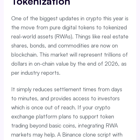
Tokenization
One of the biggest updates in crypto this year is
the move from pure digital tokens to tokenized
real-world assets (RWAs). Things like real estate
shares, bonds, and commodities are now on
blockchain. This market will represent trillions of
dollars in on-chain value by the end of 2026, as
per industry reports.
It simply reduces settlement times from days
to minutes, and provides access to investors
which is once out of reach. If your crypto
exchange platform plans to support token
trading beyond basic coins, integrating RWA
markets may help. A Binance clone script with