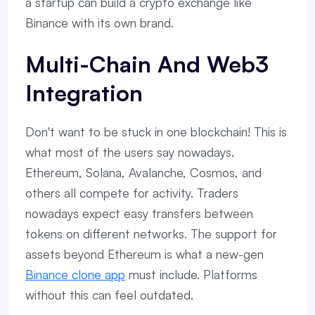
a startup can build a crypto exchange like
Binance with its own brand.
Multi-Chain And Web3
Integration
Don't want to be stuck in one blockchain! This is
what most of the users say nowadays.
Ethereum, Solana, Avalanche, Cosmos, and
others all compete for activity. Traders
nowadays expect easy transfers between
tokens on different networks. The support for
assets beyond Ethereum is what a new-gen
Binance clone app
must include. Platforms
without this can feel outdated.