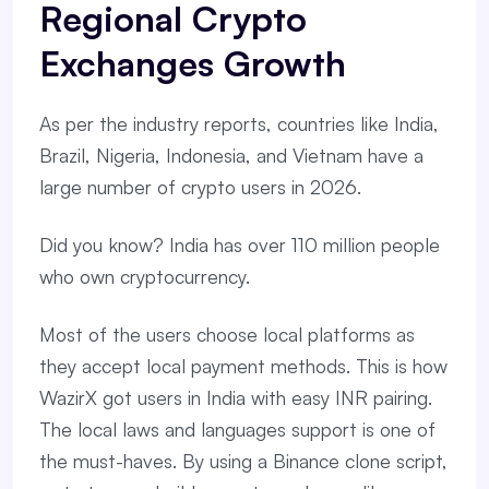
Regional Crypto
Exchanges Growth
As per the industry reports, countries like India,
Brazil, Nigeria, Indonesia, and Vietnam have a
large number of crypto users in 2026.
Did you know? India has over 110 million people
who own cryptocurrency.
Most of the users choose local platforms as
they accept local payment methods. This is how
WazirX got users in India with easy INR pairing.
The local laws and languages support is one of
the must-haves. By using a Binance clone script,