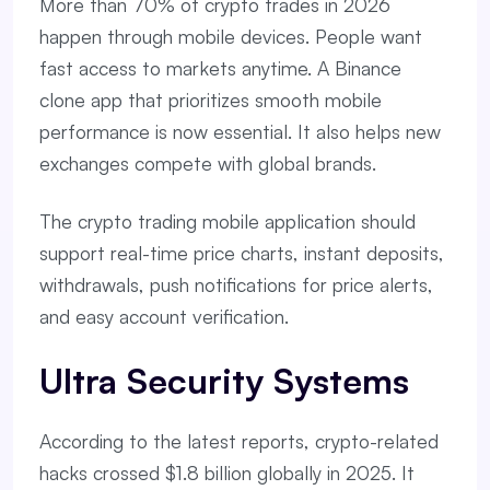
More than 70% of crypto trades in 2026
happen through mobile devices. People want
fast access to markets anytime. A Binance
clone app that prioritizes smooth mobile
performance is now essential. It also helps new
exchanges compete with global brands.
The crypto trading mobile application should
support real-time price charts, instant deposits,
withdrawals, push notifications for price alerts,
and easy account verification.
Ultra Security Systems
According to the latest reports, crypto-related
hacks crossed $1.8 billion globally in 2025. It