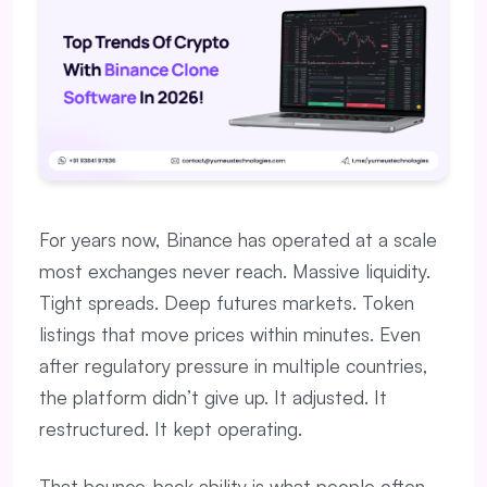
For years now, Binance has operated at a scale
most exchanges never reach. Massive liquidity.
Tight spreads. Deep futures markets. Token
listings that move prices within minutes. Even
after regulatory pressure in multiple countries,
the platform didn’t give up. It adjusted. It
restructured. It kept operating.
That bounce-back ability is what people often