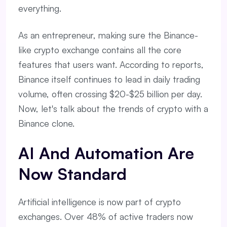
everything.
As an entrepreneur, making sure the Binance-
like crypto exchange contains all the core
features that users want. According to reports,
Binance itself continues to lead in daily trading
volume, often crossing $20-$25 billion per day.
Now, let's talk about the trends of crypto with a
Binance clone.
AI And Automation Are
Now Standard
Artificial intelligence is now part of crypto
exchanges. Over 48% of active traders now