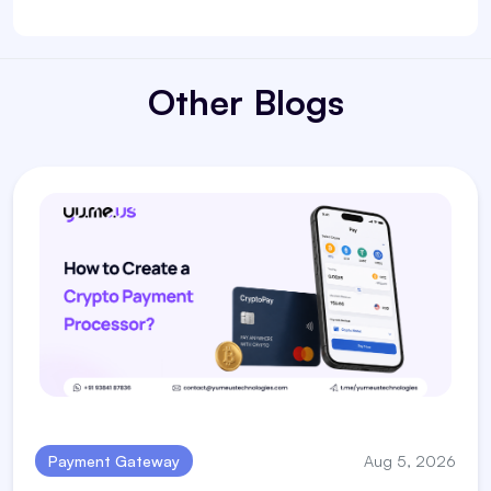
Other Blogs
Payment Gateway
Aug 5, 2026