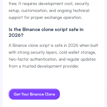
free. It requires development cost, security
setup, customization, and ongoing technical
support for proper exchange operation.
Is the Binance clone script safe in
2026?
A Binance clone script is safe in 2026 when built
with strong security layers, cold wallet storage,
two-factor authentication, and regular updates
from a trusted development provider.
Get Your Binance Clone