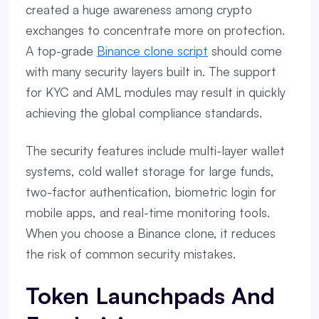
created a huge awareness among crypto
exchanges to concentrate more on protection.
A top-grade
Binance clone script
should come
with many security layers built in. The support
for KYC and AML modules may result in quickly
achieving the global compliance standards.
The security features include multi-layer wallet
systems, cold wallet storage for large funds,
two-factor authentication, biometric login for
mobile apps, and real-time monitoring tools.
When you choose a Binance clone, it reduces
the risk of common security mistakes.
Token Launchpads And