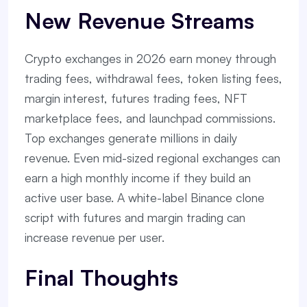
New Revenue Streams
Crypto exchanges in 2026 earn money through
trading fees, withdrawal fees, token listing fees,
margin interest, futures trading fees, NFT
marketplace fees, and launchpad commissions.
Top exchanges generate millions in daily
revenue. Even mid-sized regional exchanges can
earn a high monthly income if they build an
active user base. A white-label Binance clone
script with futures and margin trading can
increase revenue per user.
Final Thoughts