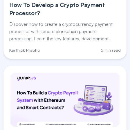
How To Develop a Crypto Payment
Processor?
Discover how to create a cryptocurrency payment
processor with secure blockchain payment
processing. Learn the key features, development
steps, and payment processor for crypto solutions.
Karthick Prabhu
5 min read