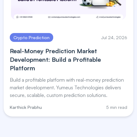
Crypto Prediction
Jul 24, 2026
Real-Money Prediction Market
Development: Build a Profitable
Platform
Build a profitable platform with real-money prediction
market development. Yumeus Technologies delivers
secure, scalable, custom prediction solutions.
Karthick Prabhu
5 min read