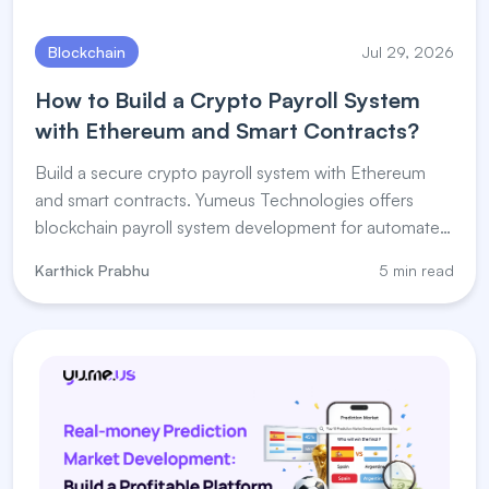
Blockchain
Jul 29, 2026
How to Build a Crypto Payroll System
with Ethereum and Smart Contracts?
Build a secure crypto payroll system with Ethereum
and smart contracts. Yumeus Technologies offers
blockchain payroll system development for automated
salary payments.
Karthick Prabhu
5 min read