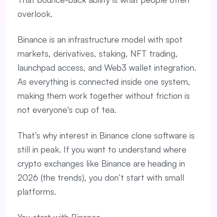
overlook.
Binance is an infrastructure model with spot
markets, derivatives, staking, NFT trading,
launchpad access, and Web3 wallet integration.
As everything is connected inside one system,
making them work together without friction is
not everyone's cup of tea.
That’s why interest in Binance clone software is
still in peak. If you want to understand where
crypto exchanges like Binance are heading in
2026 (the trends), you don’t start with small
platforms.