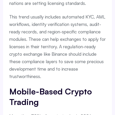
nations are setting licensing standards.
This trend usually includes automated KYC, AML
workflows, identity verification systems, audit-
ready records, and region-specific compliance
modules. These can help exchanges to apply for
licenses in their territory. A regulation-ready
crypto exchange like Binance should include
these compliance layers to save some precious
development time and to increase
trustworthiness.
Mobile-Based Crypto
Trading