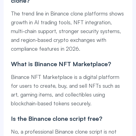
clone?
The trend line in Binance clone platforms shows
growth in AI trading tools, NFT integration,
multi-chain support, stronger security systems,
and region-based crypto exchanges with
compliance features in 2026.
What is Binance NFT Marketplace?
Binance NFT Marketplace is a digital platform
for users to create, buy, and sell NFTs such as
art, gaming items, and collectibles using
blockchain-based tokens securely.
Is the Binance clone script free?
No, a professional Binance clone script is not