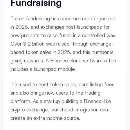
Fundraising
Token fundraising has become more organized
in 2026, and exchanges host launchpads for
new projects to raise funds in a controlled way.
Over $12 billion was raised through exchange-
based token sales in 2025, and this number is
going upwards. A Binance clone software often
includes a launchpad module.
It is used to host token sales, earn listing fees,
and also brings new users to the trading
platform. As a startup building a Binance-like
crypto exchange, launchpad integration can
create an extra income source.