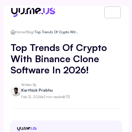
Home
/
Blog
/
Top Trends Of Crypto With Binance Clone Software In 2026!
Top Trends Of Crypto
With Binance Clone
Software In 2026!
Written By
Karthick Prabhu
Feb 12, 2026
•
5 min read
•
731