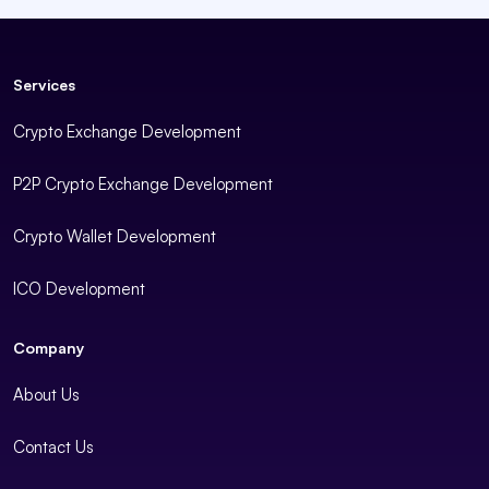
Services
Crypto Exchange Development
P2P Crypto Exchange Development
Crypto Wallet Development
ICO Development
Company
About Us
Contact Us