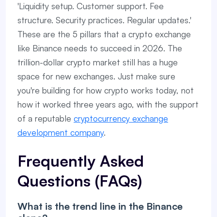
'Liquidity setup. Customer support. Fee
structure. Security practices. Regular updates.'
These are the 5 pillars that a crypto exchange
like Binance needs to succeed in 2026. The
trillion-dollar crypto market still has a huge
space for new exchanges. Just make sure
you're building for how crypto works today, not
how it worked three years ago, with the support
of a reputable
cryptocurrency exchange
development company
.
Frequently Asked
Questions (FAQs)
What is the trend line in the Binance