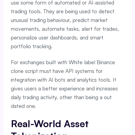
use some form of automated or AI-assisted
trading tools. They are being used to detect
unusual trading behaviour, predict market
movements, automate tasks, alert for trades,
personalize user dashboards, and smart
portfolio tracking.
For exchanges built with White label Binance
clone script must have API systems for
integration with AI bots and analytics tools. It
gives users a better experience and increases
daily trading activity, other than being a out
dated one.
Real-World Asset