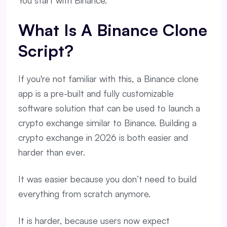
You start with Binance.
What Is A Binance Clone
Script?
If you're not familiar with this, a Binance clone
app is a pre-built and fully customizable
software solution that can be used to launch a
crypto exchange similar to Binance. Building a
crypto exchange in 2026 is both easier and
harder than ever.
It was easier because you don’t need to build
everything from scratch anymore.
It is harder, because users now expect