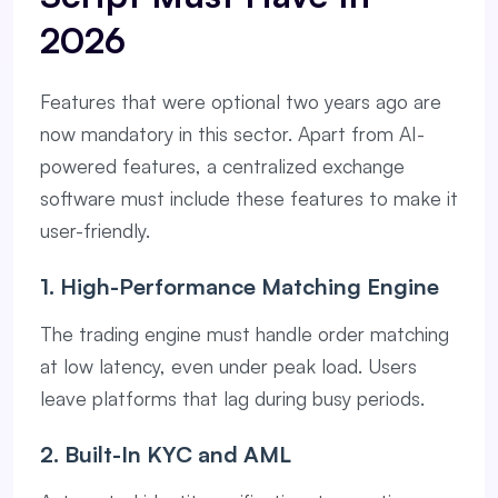
2026
Features that were optional two years ago are
now mandatory in this sector. Apart from AI-
powered features, a centralized exchange
software must include these features to make it
user-friendly.
1. High-Performance Matching Engine
The trading engine must handle order matching
at low latency, even under peak load. Users
leave platforms that lag during busy periods.
2. Built-In KYC and AML