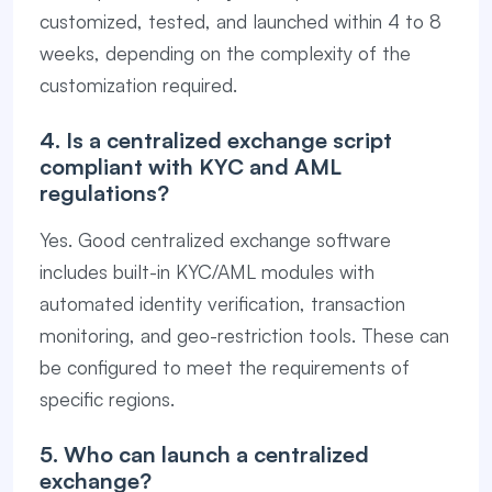
customized, tested, and launched within 4 to 8
weeks, depending on the complexity of the
customization required.
4. Is a centralized exchange script
compliant with KYC and AML
regulations?
Yes. Good centralized exchange software
includes built-in KYC/AML modules with
automated identity verification, transaction
monitoring, and geo-restriction tools. These can
be configured to meet the requirements of
specific regions.
5. Who can launch a centralized
exchange?