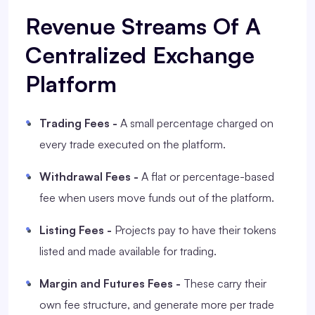
Revenue Streams Of A
Centralized Exchange
Platform
Trading Fees -
A small percentage charged on
every trade executed on the platform.
Withdrawal Fees -
A flat or percentage-based
fee when users move funds out of the platform.
Listing Fees -
Projects pay to have their tokens
listed and made available for trading.
Margin and Futures Fees -
These carry their
own fee structure, and generate more per trade