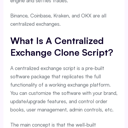
engine and settles trades.
Binance, Coinbase, Kraken, and OKX are all
centralized exchanges.
What Is A Centralized
Exchange Clone Script?
A centralized exchange script is a pre-built
software package that replicates the full
functionality of a working exchange platform.
You can customize the software with your brand,
update/upgrade features, and control order
books, user management, admin controls, etc.
The main concept is that the well-built