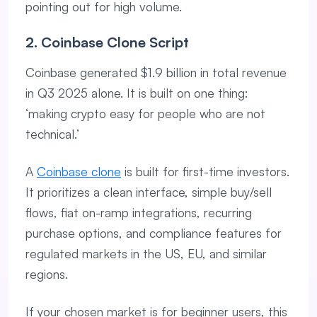
pointing out for high volume.
2. Coinbase Clone Script
Coinbase generated $1.9 billion in total revenue
in Q3 2025 alone. It is built on one thing:
‘making crypto easy for people who are not
technical.’
A
Coinbase clone
is built for first-time investors.
It prioritizes a clean interface, simple buy/sell
flows, fiat on-ramp integrations, recurring
purchase options, and compliance features for
regulated markets in the US, EU, and similar
regions.
If your chosen market is for beginner users, this