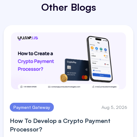
Other Blogs
Payment Gateway
Aug 5, 2026
How To Develop a Crypto Payment
Processor?