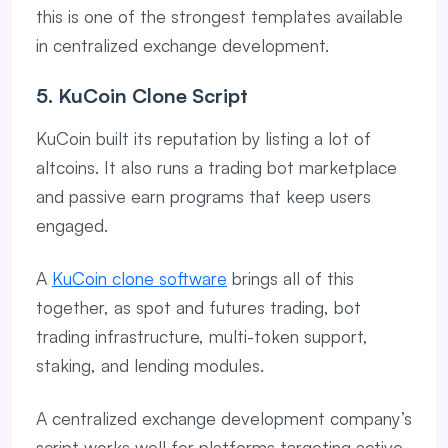
this is one of the strongest templates available
in centralized exchange development.
5. KuCoin Clone Script
KuCoin built its reputation by listing a lot of
altcoins. It also runs a trading bot marketplace
and passive earn programs that keep users
engaged.
A
KuCoin clone software
brings all of this
together, as spot and futures trading, bot
trading infrastructure, multi-token support,
staking, and lending modules.
A centralized exchange development company’s
script works well for platforms targeting active