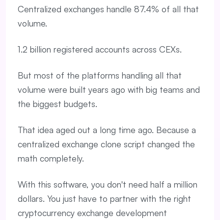
Centralized exchanges handle 87.4% of all that
volume.
1.2 billion registered accounts across CEXs.
But most of the platforms handling all that
volume were built years ago with big teams and
the biggest budgets.
That idea aged out a long time ago. Because a
centralized exchange clone script changed the
math completely.
With this software, you don't need half a million
dollars. You just have to partner with the right
cryptocurrency exchange development