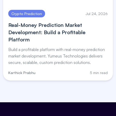
Crypto Prediction
Jul 24, 2026
Real-Money Prediction Market
Development: Build a Profitable
Platform
Build a profitable platform with real-money prediction
market development. Yumeus Technologies delivers
secure, scalable, custom prediction solutions.
Karthick Prabhu
5 min read