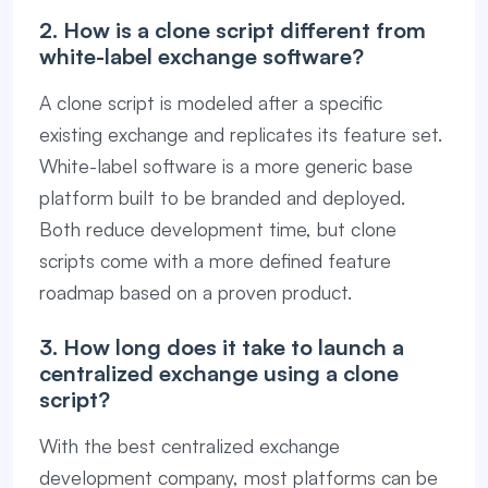
2. How is a clone script different from
white-label exchange software?
A clone script is modeled after a specific
existing exchange and replicates its feature set.
White-label software is a more generic base
platform built to be branded and deployed.
Both reduce development time, but clone
scripts come with a more defined feature
roadmap based on a proven product.
3. How long does it take to launch a
centralized exchange using a clone
script?
With the best centralized exchange
development company, most platforms can be