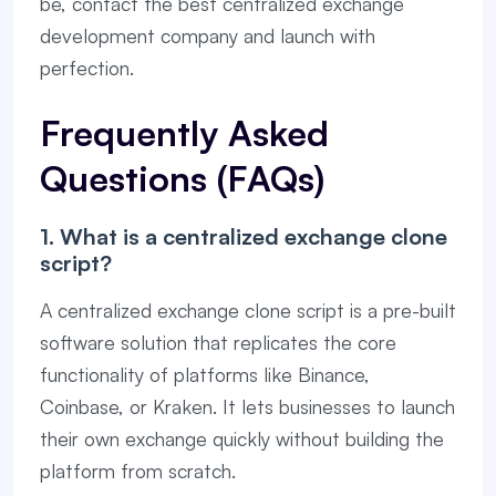
be, contact the best centralized exchange
development company and launch with
perfection.
Frequently Asked
Questions (FAQs)
1. What is a centralized exchange clone
script?
A centralized exchange clone script is a pre-built
software solution that replicates the core
functionality of platforms like Binance,
Coinbase, or Kraken. It lets businesses to launch
their own exchange quickly without building the
platform from scratch.