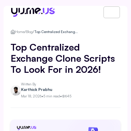
Home
/
Blog
/
Top Centralized Exchange Clone Scripts To Look For in 2026!
Top Centralized
Exchange Clone Scripts
To Look For in 2026!
Written By
Karthick Prabhu
Mar 18, 2026
•
5 min read
•
645