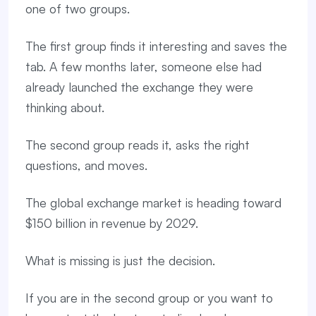
one of two groups.
The first group finds it interesting and saves the
tab. A few months later, someone else had
already launched the exchange they were
thinking about.
The second group reads it, asks the right
questions, and moves.
The global exchange market is heading toward
$150 billion in revenue by 2029.
What is missing is just the decision.
If you are in the second group or you want to