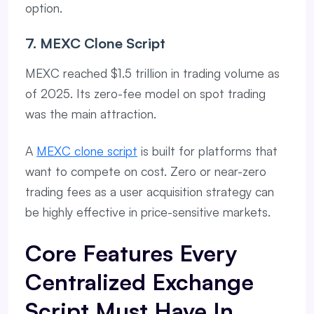
option.
7. MEXC Clone Script
MEXC reached $1.5 trillion in trading volume as
of 2025. Its zero-fee model on spot trading
was the main attraction.
A
MEXC clone script
is built for platforms that
want to compete on cost. Zero or near-zero
trading fees as a user acquisition strategy can
be highly effective in price-sensitive markets.
Core Features Every
Centralized Exchange
Script Must Have In