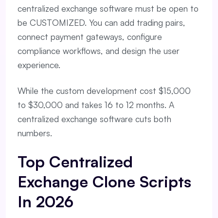
centralized exchange software must be open to
be CUSTOMIZED. You can add trading pairs,
connect payment gateways, configure
compliance workflows, and design the user
experience.
While the custom development cost $15,000
to $30,000 and takes 16 to 12 months. A
centralized exchange software cuts both
numbers.
Top Centralized
Exchange Clone Scripts
In 2026