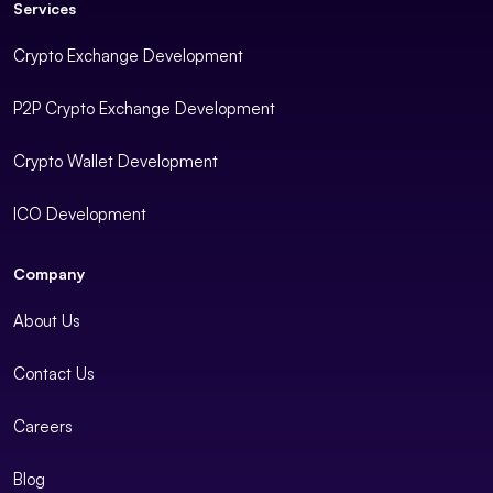
Services
Crypto Exchange Development
P2P Crypto Exchange Development
Crypto Wallet Development
ICO Development
Company
About Us
Contact Us
Careers
Blog