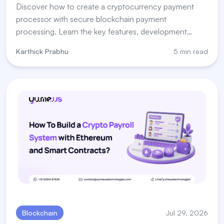
Discover how to create a cryptocurrency payment
processor with secure blockchain payment
processing. Learn the key features, development
steps, and payment processor for crypto solutions.
Karthick Prabhu
5 min read
Blockchain
Jul 29, 2026