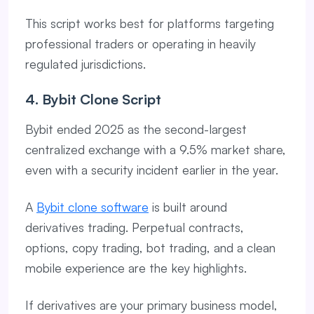
This script works best for platforms targeting
professional traders or operating in heavily
regulated jurisdictions.
4. Bybit Clone Script
Bybit ended 2025 as the second-largest
centralized exchange with a 9.5% market share,
even with a security incident earlier in the year.
A
Bybit clone software
is built around
derivatives trading. Perpetual contracts,
options, copy trading, bot trading, and a clean
mobile experience are the key highlights.
If derivatives are your primary business model,