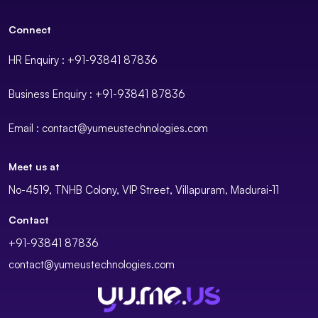
Connect
HR Enquiry : +91-93841 87836
Business Enquiry : +91-93841 87836
Email : contact@yumeustechnologies.com
Meet us at
No-4519, TNHB Colony, VIP Street, Villapuram, Madurai-11
Contact
+91-93841 87836
contact@yumeustechnologies.com