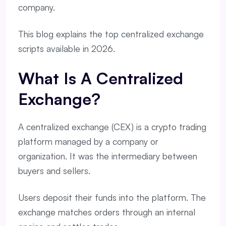
company.
This blog explains the top centralized exchange
scripts available in 2026.
What Is A Centralized
Exchange?
A centralized exchange (CEX) is a crypto trading
platform managed by a company or
organization. It was the intermediary between
buyers and sellers.
Users deposit their funds into the platform. The
exchange matches orders through an internal