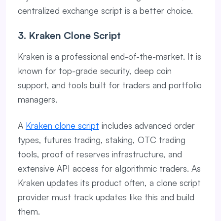
centralized exchange script is a better choice.
3. Kraken Clone Script
Kraken is a professional end-of-the-market. It is
known for top-grade security, deep coin
support, and tools built for traders and portfolio
managers.
A
Kraken clone script
includes advanced order
types, futures trading, staking, OTC trading
tools, proof of reserves infrastructure, and
extensive API access for algorithmic traders. As
Kraken updates its product often, a clone script
provider must track updates like this and build
them.