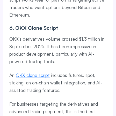
traders who want options beyond Bitcoin and
Ethereum.
6. OKX Clone Script
OKX's derivatives volume crossed $1.3 trillion in
September 2025. It has been impressive in
product development, particularly with AI-
powered trading tools.
An
OKX clone script
includes futures, spot,
staking, an on-chain wallet integration, and AI-
assisted trading features.
For businesses targeting the derivatives and
advanced trading segment, this is the best