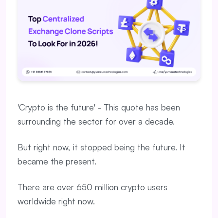
'Crypto is the future' - This quote has been
surrounding the sector for over a decade.
But right now, it stopped being the future. It
became the present.
There are over 650 million crypto users
worldwide right now.