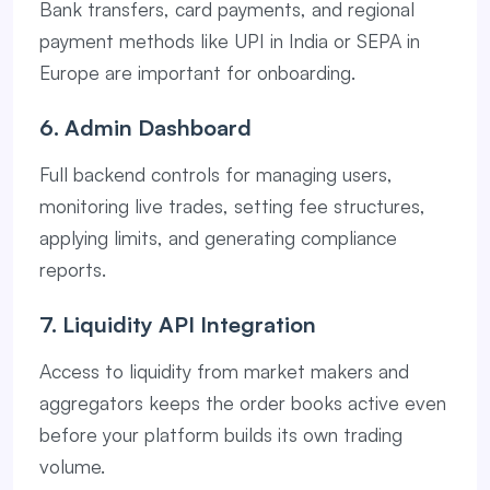
Bank transfers, card payments, and regional
payment methods like UPI in India or SEPA in
Europe are important for onboarding.
6. Admin Dashboard
Full backend controls for managing users,
monitoring live trades, setting fee structures,
applying limits, and generating compliance
reports.
7. Liquidity API Integration
Access to liquidity from market makers and
aggregators keeps the order books active even
before your platform builds its own trading
volume.