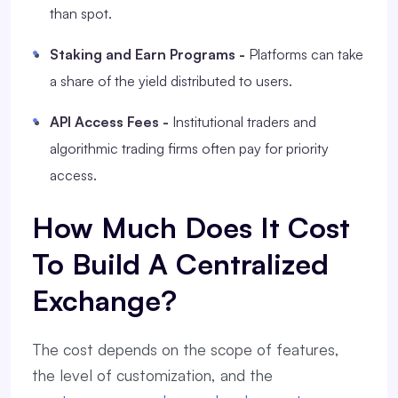
than spot.
Staking and Earn Programs -
Platforms can take
a share of the yield distributed to users.
API Access Fees -
Institutional traders and
algorithmic trading firms often pay for priority
access.
How Much Does It Cost
To Build A Centralized
Exchange?
The cost depends on the scope of features,
the level of customization, and the