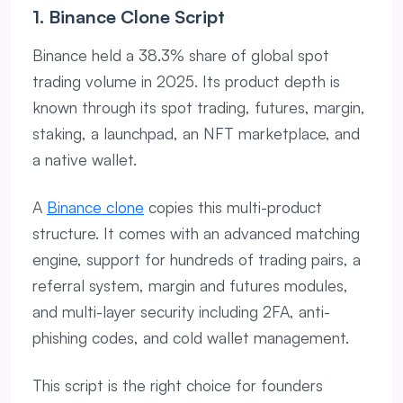
1. Binance Clone Script
Binance held a 38.3% share of global spot
trading volume in 2025. Its product depth is
known through its spot trading, futures, margin,
staking, a launchpad, an NFT marketplace, and
a native wallet.
A
Binance clone
copies this multi-product
structure. It comes with an advanced matching
engine, support for hundreds of trading pairs, a
referral system, margin and futures modules,
and multi-layer security including 2FA, anti-
phishing codes, and cold wallet management.
This script is the right choice for founders