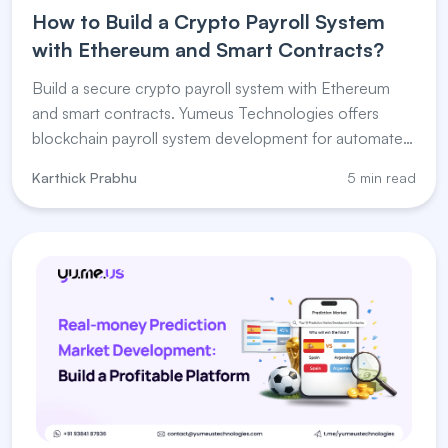
How to Build a Crypto Payroll System
with Ethereum and Smart Contracts?
Build a secure crypto payroll system with Ethereum
and smart contracts. Yumeus Technologies offers
blockchain payroll system development for automated
salary payments.
Karthick Prabhu
5 min read