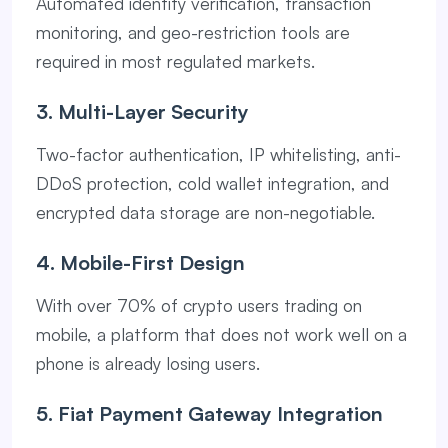
Automated identity verification, transaction
monitoring, and geo-restriction tools are
required in most regulated markets.
3. Multi-Layer Security
Two-factor authentication, IP whitelisting, anti-
DDoS protection, cold wallet integration, and
encrypted data storage are non-negotiable.
4. Mobile-First Design
With over 70% of crypto users trading on
mobile, a platform that does not work well on a
phone is already losing users.
5. Fiat Payment Gateway Integration