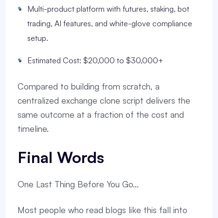
Multi-product platform with futures, staking, bot
trading, AI features, and white-glove compliance
setup.
Estimated Cost: $20,000 to $30,000+
Compared to building from scratch, a
centralized exchange clone script delivers the
same outcome at a fraction of the cost and
timeline.
Final Words
One Last Thing Before You Go...
Most people who read blogs like this fall into