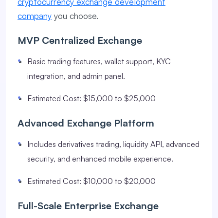
cryptocurrency exchange development
company
you choose.
MVP Centralized Exchange
Basic trading features, wallet support, KYC
integration, and admin panel.
Estimated Cost: $15,000 to $25,000
Advanced Exchange Platform
Includes derivatives trading, liquidity API, advanced
security, and enhanced mobile experience.
Estimated Cost: $10,000 to $20,000
Full-Scale Enterprise Exchange