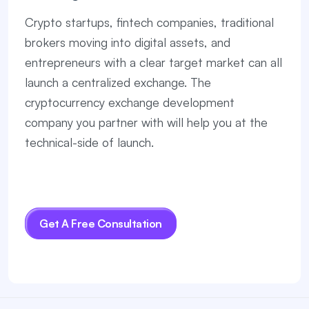
Crypto startups, fintech companies, traditional
brokers moving into digital assets, and
entrepreneurs with a clear target market can all
launch a centralized exchange. The
cryptocurrency exchange development
company you partner with will help you at the
technical-side of launch.
Get A Free Consultation