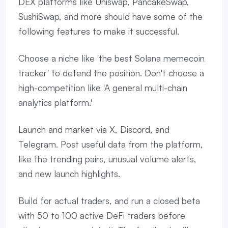
DEX platforms like Uniswap, PancakeSwap,
SushiSwap, and more should have some of the
following features to make it successful.
Choose a niche like 'the best Solana memecoin
tracker' to defend the position. Don't choose a
high-competition like 'A general multi-chain
analytics platform.'
Launch and market via X, Discord, and
Telegram. Post useful data from the platform,
like the trending pairs, unusual volume alerts,
and new launch highlights.
Build for actual traders, and run a closed beta
with 50 to 100 active DeFi traders before