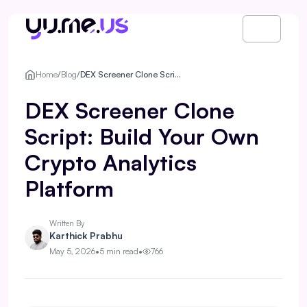
Home
/
Blog
/
DEX Screener Clone Script: Build Your Own Crypto Analytics Platform
DEX Screener Clone
Script: Build Your Own
Crypto Analytics
Platform
Written By
Karthick Prabhu
May 5, 2026
•
5 min read
•
766