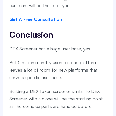
our team will be there for you.
Get A Free Consultation
Conclusion
DEX Screener has a huge user base, yes.
But 5 million monthly users on one platform
leaves a lot of room for new platforms that
serve a specific user base.
Building a DEX token screener similar to DEX
Screener with a clone will be the starting point,
as the complex parts are handled before.