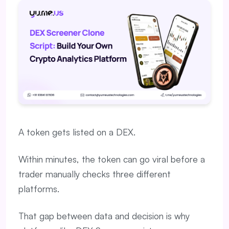
A token gets listed on a DEX.
Within minutes, the token can go viral before a
trader manually checks three different
platforms.
That gap between data and decision is why