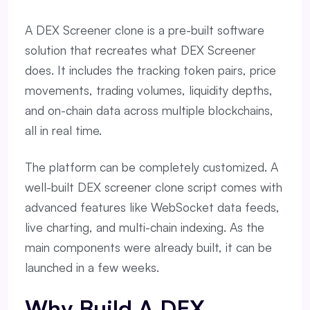
A DEX Screener clone is a pre-built software
solution that recreates what DEX Screener
does. It includes the tracking token pairs, price
movements, trading volumes, liquidity depths,
and on-chain data across multiple blockchains,
all in real time.
The platform can be completely customized. A
well-built DEX screener clone script comes with
advanced features like WebSocket data feeds,
live charting, and multi-chain indexing. As the
main components were already built, it can be
launched in a few weeks.
Why Build A DEX