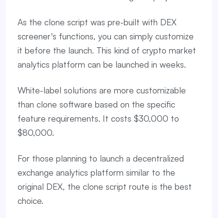
As the clone script was pre-built with DEX
screener's functions, you can simply customize
it before the launch. This kind of crypto market
analytics platform can be launched in weeks.
White-label solutions are more customizable
than clone software based on the specific
feature requirements. It costs $30,000 to
$80,000.
For those planning to launch a decentralized
exchange analytics platform similar to the
original DEX, the clone script route is the best
choice.