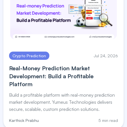
Crypto Prediction
Jul 24, 2026
Real-Money Prediction Market
Development: Build a Profitable
Platform
Build a profitable platform with real-money prediction
market development. Yumeus Technologies delivers
secure, scalable, custom prediction solutions.
Karthick Prabhu
5 min read