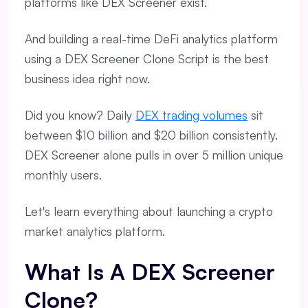
platforms like DEX Screener exist.
And building a real-time DeFi analytics platform
using a DEX Screener Clone Script is the best
business idea right now.
Did you know? Daily
DEX trading volumes
sit
between $10 billion and $20 billion consistently.
DEX Screener alone pulls in over 5 million unique
monthly users.
Let's learn everything about launching a crypto
market analytics platform.
What Is A DEX Screener
Clone?