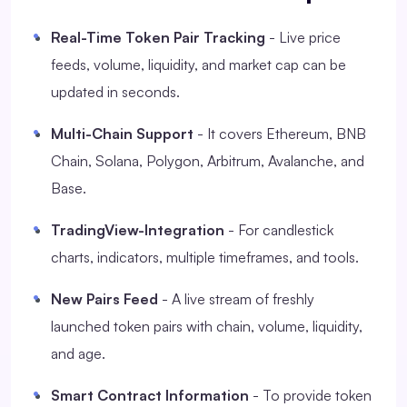
Real-Time Token Pair Tracking
- Live price
feeds, volume, liquidity, and market cap can be
updated in seconds.
Multi-Chain Support
- It covers Ethereum, BNB
Chain, Solana, Polygon, Arbitrum, Avalanche, and
Base.
TradingView-Integration
- For candlestick
charts, indicators, multiple timeframes, and tools.
New Pairs Feed
- A live stream of freshly
launched token pairs with chain, volume, liquidity,
and age.
Smart Contract Information
- To provide token