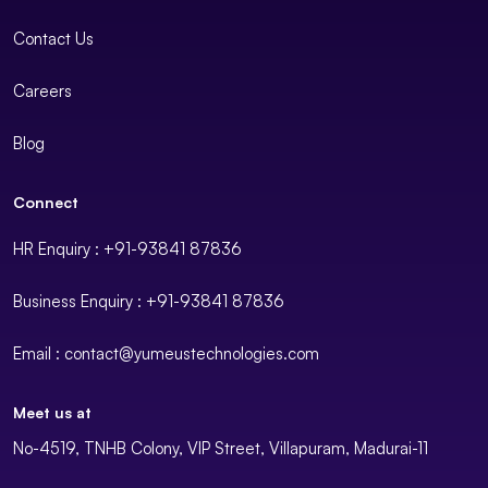
Contact Us
Careers
Blog
Connect
HR Enquiry : +91-93841 87836
Business Enquiry : +91-93841 87836
Email : contact@yumeustechnologies.com
Meet us at
No-4519, TNHB Colony, VIP Street, Villapuram, Madurai-11