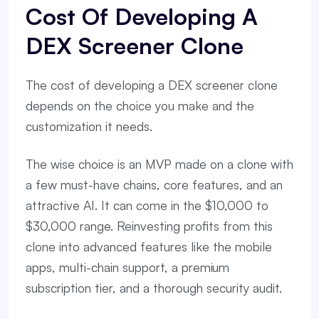
Cost Of Developing A
DEX Screener Clone
The cost of developing a DEX screener clone
depends on the choice you make and the
customization it needs.
The wise choice is an MVP made on a clone with
a few must-have chains, core features, and an
attractive AI. It can come in the $10,000 to
$30,000 range. Reinvesting profits from this
clone into advanced features like the mobile
apps, multi-chain support, a premium
subscription tier, and a thorough security audit.