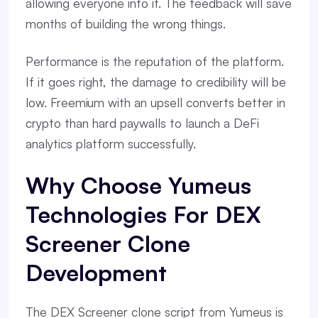
allowing everyone into it. The feedback will save
months of building the wrong things.
Performance is the reputation of the platform.
If it goes right, the damage to credibility will be
low. Freemium with an upsell converts better in
crypto than hard paywalls to launch a DeFi
analytics platform successfully.
Why Choose Yumeus
Technologies For DEX
Screener Clone
Development
The DEX Screener clone script from Yumeus is