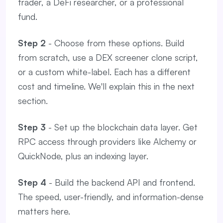
trader, a DeFi researcher, or a professional
fund.
Step 2
- Choose from these options. Build
from scratch, use a DEX screener clone script,
or a custom white-label. Each has a different
cost and timeline. We'll explain this in the next
section.
Step 3
- Set up the blockchain data layer. Get
RPC access through providers like Alchemy or
QuickNode, plus an indexing layer.
Step 4
- Build the backend API and frontend.
The speed, user-friendly, and information-dense
matters here.