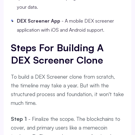
your data.
DEX Screener App
- A mobile DEX screener
application with iOS and Android support.
Steps For Building A
DEX Screener Clone
To build a DEX Screener clone from scratch,
the timeline may take a year. But with the
structured process and foundation, it won't take
much time.
Step 1
- Finalize the scope. The blockchains to
cover, and primary users like a memecoin