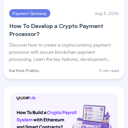
Payment Gateway
Aug 5, 2026
How To Develop a Crypto Payment
Processor?
Discover how to create a cryptocurrency payment
processor with secure blockchain payment
processing. Learn the key features, development
steps, and payment processor for crypto solutions.
Karthick Prabhu
5 min read