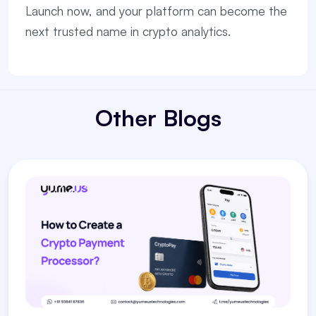
Launch now, and your platform can become the
next trusted name in crypto analytics.
Other Blogs