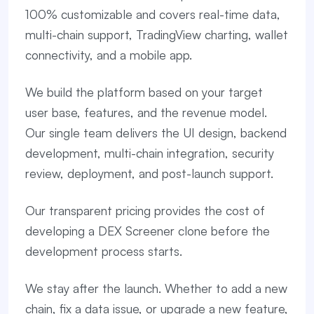
100% customizable and covers real-time data,
multi-chain support, TradingView charting, wallet
connectivity, and a mobile app.
We build the platform based on your target
user base, features, and the revenue model.
Our single team delivers the UI design, backend
development, multi-chain integration, security
review, deployment, and post-launch support.
Our transparent pricing provides the cost of
developing a DEX Screener clone before the
development process starts.
We stay after the launch. Whether to add a new
chain, fix a data issue, or upgrade a new feature,