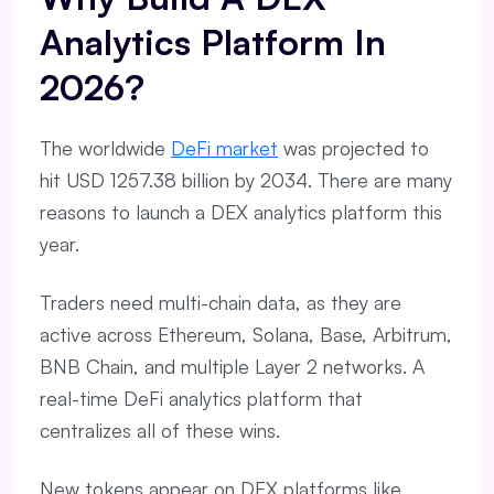
Analytics Platform In
2026?
The worldwide
DeFi market
was projected to
hit USD 1257.38 billion by 2034. There are many
reasons to launch a DEX analytics platform this
year.
Traders need multi-chain data, as they are
active across Ethereum, Solana, Base, Arbitrum,
BNB Chain, and multiple Layer 2 networks. A
real-time DeFi analytics platform that
centralizes all of these wins.
New tokens appear on DEX platforms like