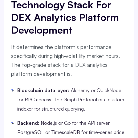
Technology Stack For
DEX Analytics Platform
Development
It determines the platform's performance
specifically during high-volatility market hours.
The top-grade stack for a DEX analytics
platform development is,
Blockchain data layer:
Alchemy or QuickNode
for RPC access. The Graph Protocol or a custom
indexer for structured querying.
Backend:
Node.js or Go for the API server.
PostgreSQL or TimescaleDB for time-series price