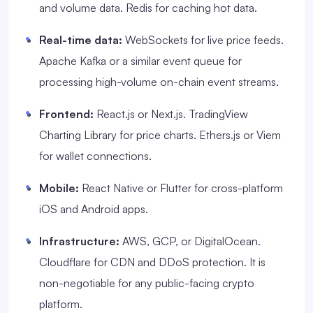
and volume data. Redis for caching hot data.
Real-time data:
WebSockets for live price feeds.
Apache Kafka or a similar event queue for
processing high-volume on-chain event streams.
Frontend:
React.js or Next.js. TradingView
Charting Library for price charts. Ethers.js or Viem
for wallet connections.
Mobile:
React Native or Flutter for cross-platform
iOS and Android apps.
Infrastructure:
AWS, GCP, or DigitalOcean.
Cloudflare for CDN and DDoS protection. It is
non-negotiable for any public-facing crypto
platform.