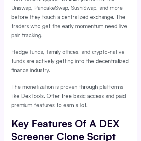
Uniswap, PancakeSwap, SushiSwap, and more
before they touch a centralized exchange. The
traders who get the early momentum need live
pair tracking.
Hedge funds, family offices, and crypto-native
funds are actively getting into the decentralized
finance industry.
The monetization is proven through platforms
like DexTools. Offer free basic access and paid
premium features to earn a lot.
Key Features Of A DEX
Screener Clone Script