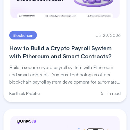
Blockchain
Jul 29, 2026
How to Build a Crypto Payroll System
with Ethereum and Smart Contracts?
Build a secure crypto payroll system with Ethereum
and smart contracts. Yumeus Technologies offers
blockchain payroll system development for automated
salary payments.
Karthick Prabhu
5 min read