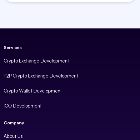
Services
Crypto Exchange Development
P2P Crypto Exchange Development
Crypto Wallet Development
ICO Development
Company
About Us