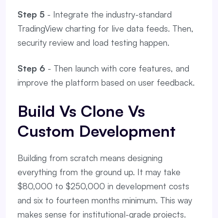
Step 5
- Integrate the industry-standard
TradingView charting for live data feeds. Then,
security review and load testing happen.
Step 6
- Then launch with core features, and
improve the platform based on user feedback.
Build Vs Clone Vs
Custom Development
Building from scratch means designing
everything from the ground up. It may take
$80,000 to $250,000 in development costs
and six to fourteen months minimum. This way
makes sense for institutional-grade projects.