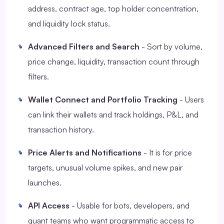
address, contract age, top holder concentration,
and liquidity lock status.
Advanced Filters and Search
- Sort by volume,
price change, liquidity, transaction count through
filters.
Wallet Connect and Portfolio Tracking
- Users
can link their wallets and track holdings, P&L, and
transaction history.
Price Alerts and Notifications
- It is for price
targets, unusual volume spikes, and new pair
launches.
API Access
- Usable for bots, developers, and
quant teams who want programmatic access to