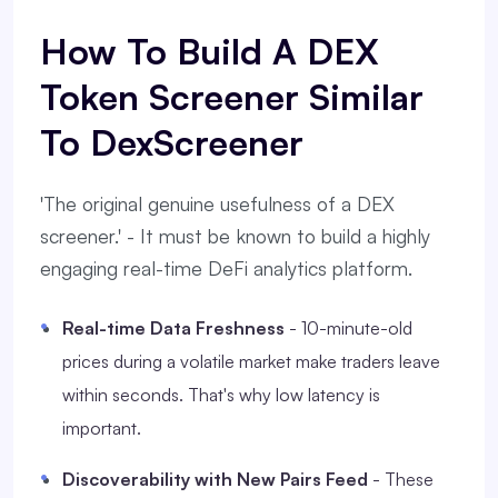
How To Build A DEX
Token Screener Similar
To DexScreener
'The original genuine usefulness of a DEX
screener.' - It must be known to build a highly
engaging real-time DeFi analytics platform.
Real-time Data Freshness
- 10-minute-old
prices during a volatile market make traders leave
within seconds. That's why low latency is
important.
Discoverability with New Pairs Feed
- These