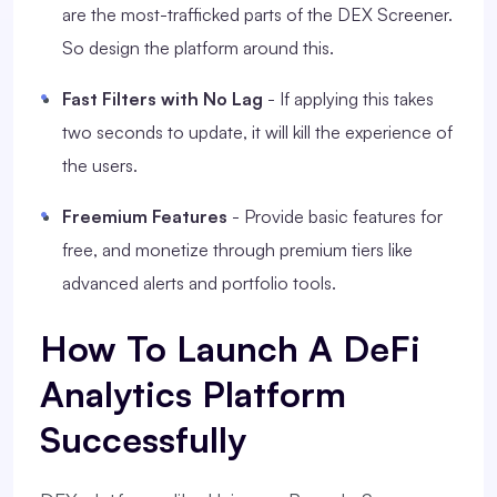
are the most-trafficked parts of the DEX Screener.
So design the platform around this.
Fast Filters with No Lag
- If applying this takes
two seconds to update, it will kill the experience of
the users.
Freemium Features
- Provide basic features for
free, and monetize through premium tiers like
advanced alerts and portfolio tools.
How To Launch A DeFi
Analytics Platform
Successfully