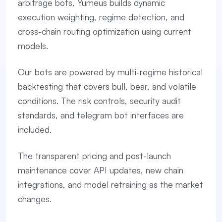
arbitrage bots, Yumeus builds dynamic
execution weighting, regime detection, and
cross-chain routing optimization using current
models.
Our bots are powered by multi-regime historical
backtesting that covers bull, bear, and volatile
conditions. The risk controls, security audit
standards, and telegram bot interfaces are
included.
The transparent pricing and post-launch
maintenance cover API updates, new chain
integrations, and model retraining as the market
changes.