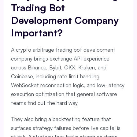
Trading Bot
Development Company
Important?
A crypto arbitrage trading bot development
company brings exchange API experience
across Binance, Bybit, OKX, Kraken, and
Coinbase, including rate limit handling,
WebSocket reconnection logic, and low-latency
execution optimization that general software
teams find out the hard way.
They also bring a backtesting feature that
surfaces strategy failures before live capital is
at risk. A strategy that looks strong on demo