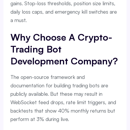
gains. Stop-loss thresholds, position size limits,
daily loss caps, and emergency kill switches are
a must.
Why Choose A Crypto-
Trading Bot
Development Company?
The open-source framework and
documentation for building trading bots are
publicly available. But these may result in
WebSocket feed drops, rate limit triggers, and
backtests that show 40% monthly returns but
perform at 3% during live.