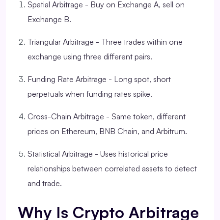
Spatial Arbitrage - Buy on Exchange A, sell on
Exchange B.
Triangular Arbitrage - Three trades within one
exchange using three different pairs.
Funding Rate Arbitrage - Long spot, short
perpetuals when funding rates spike.
Cross-Chain Arbitrage - Same token, different
prices on Ethereum, BNB Chain, and Arbitrum.
Statistical Arbitrage - Uses historical price
relationships between correlated assets to detect
and trade.
Why Is Crypto Arbitrage