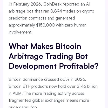
In February 2026, CoinDesk reported an AI
arbitrage bot that ran 8,894 trades on crypto
prediction contracts and generated
approximately $150,000 with zero human
involvement.
What Makes Bitcoin
Arbitrage Trading Bot
Development Profitable?
Bitcoin dominance crossed 60% in 2026.
Bitcoin ETF products now hold over $146 billion
in AUM. The more trading activity across
fragmented global exchanges means more
price gaps, too.