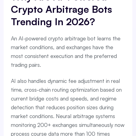
Crypto Arbitrage Bots
Trending In 2026?
An AI-powered crypto arbitrage bot learns the
market conditions, and exchanges have the
most consistent execution and the preferred
trading pairs.
AI also handles dynamic fee adjustment in real
time, cross-chain routing optimization based on
current bridge costs and speeds, and regime
detection that reduces position sizes during
market conditions. Neural arbitrage systems
monitoring 200+ exchanges simultaneously now
process course data more than 100 times