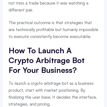
not miss a trade because it was watching a
different pair.
The practical outcome is that strategies that
are technically profitable but humanly impossible
to execute consistently become executable.
How To Launch A
Crypto Arbitrage Bot
For Your Business?
To launch a crypto arbitrage bot as a business
product, start with market positioning. By
finalizing the user base. It decides the interface,
strategies, and pricing.