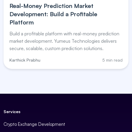
Real-Money Prediction Market
Development: Build a Profitable
Platform
Build a profitable platform with real-money prediction
market development. Yumeus Technologies delivers
secure, scalable, custom prediction solutions.
Karthick Prabhu
5 min read
Services
Crypto Exchange Development