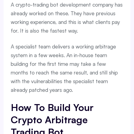
A crypto-trading bot development company has
already worked on these. They have previous
working experience, and this is what clients pay
for. It is also the fastest way.
A specialist team delivers a working arbitrage
system in a few weeks. An in-house team
building for the first time may take a few
months to reach the same result, and still ship
with the vulnerabilities the specialist team
already patched years ago.
How To Build Your
Crypto Arbitrage
Trading Bot