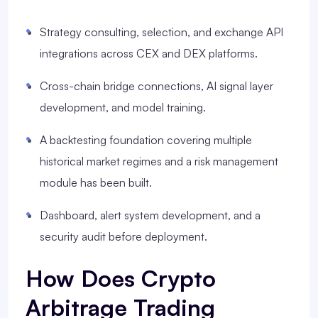
Strategy consulting, selection, and exchange API
integrations across CEX and DEX platforms.
Cross-chain bridge connections, AI signal layer
development, and model training.
A backtesting foundation covering multiple
historical market regimes and a risk management
module has been built.
Dashboard, alert system development, and a
security audit before deployment.
How Does Crypto
Arbitrage Trading