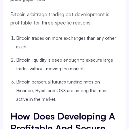
Bitcoin arbitrage trading bot development is
profitable for three specific reasons.
Bitcoin trades on more exchanges than any other
asset.
Bitcoin liquidity is deep enough to execute large
trades without moving the market.
Bitcoin perpetual futures funding rates on
Binance, Bybit, and OKX are among the most
active in the market.
How Does Developing A
Profitable And Secure