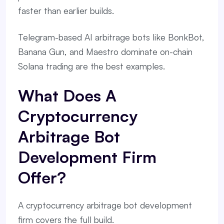
faster than earlier builds.
Telegram-based AI arbitrage bots like BonkBot,
Banana Gun, and Maestro dominate on-chain
Solana trading are the best examples.
What Does A
Cryptocurrency
Arbitrage Bot
Development Firm
Offer?
A cryptocurrency arbitrage bot development
firm covers the full build.