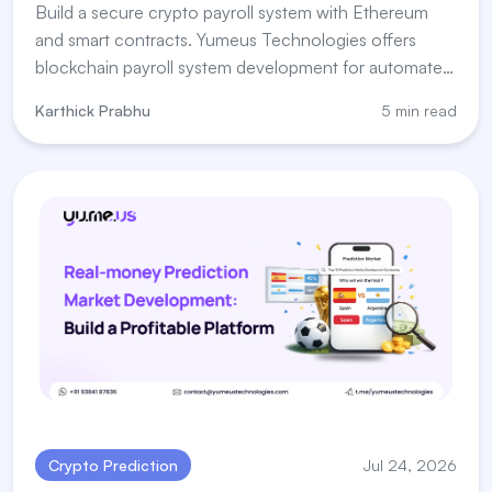
Build a secure crypto payroll system with Ethereum
and smart contracts. Yumeus Technologies offers
blockchain payroll system development for automated
salary payments.
Karthick Prabhu
5 min read
Crypto Prediction
Jul 24, 2026