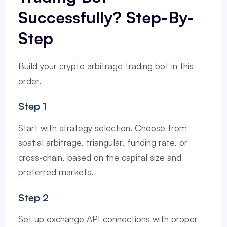
Successfully? Step-By-
Step
Build your crypto arbitrage trading bot in this
order.
Step 1
Start with strategy selection. Choose from
spatial arbitrage, triangular, funding rate, or
cross-chain, based on the capital size and
preferred markets.
Step 2
Set up exchange API connections with proper