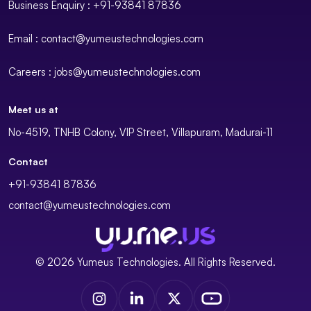
Business Enquiry : +91-93841 87836
Email : contact@yumeustechnologies.com
Careers : jobs@yumeustechnologies.com
Meet us at
No-4519, TNHB Colony, VIP Street, Villapuram, Madurai-11
Contact
+91-93841 87836
contact@yumeustechnologies.com
© 2026 Yumeus Technologies. All Rights Reserved.