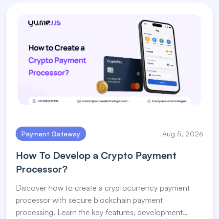
Payment Gateway
Aug 5, 2026
How To Develop a Crypto Payment
Processor?
Discover how to create a cryptocurrency payment
processor with secure blockchain payment
processing. Learn the key features, development