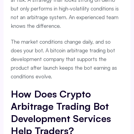
but only performs in high-volatility conditions is
not an arbitrage system. An experienced team
knows the difference.
The market conditions change daily, and so
does your bot. A bitcoin arbitrage trading bot
development company that supports the
product after launch keeps the bot earning as
conditions evolve.
How Does Crypto
Arbitrage Trading Bot
Development Services
Help Traders?