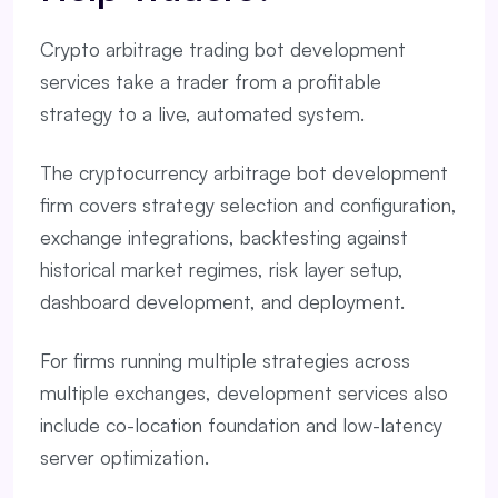
Crypto arbitrage trading bot development
services take a trader from a profitable
strategy to a live, automated system.
The cryptocurrency arbitrage bot development
firm covers strategy selection and configuration,
exchange integrations, backtesting against
historical market regimes, risk layer setup,
dashboard development, and deployment.
For firms running multiple strategies across
multiple exchanges, development services also
include co-location foundation and low-latency
server optimization.