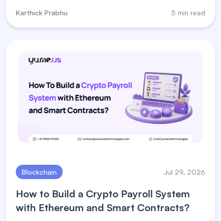
steps, and payment processor for crypto solutions.
Karthick Prabhu
5 min read
Blockchain
Jul 29, 2026
How to Build a Crypto Payroll System
with Ethereum and Smart Contracts?