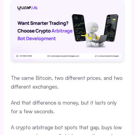
The same Bitcoin, two different prices, and two
different exchanges.
And that difference is money, but it lasts only
for a few seconds.
A crypto arbitrage bot spots that gap, buys low