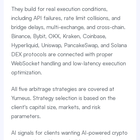
They build for real execution conditions,
including API failures, rate limit collisions, and
bridge delays, multi-exchange, and cross-chain.
Binance, Bybit, OKX, Kraken, Coinbase,
Hyperliquid, Uniswap, PancakeSwap, and Solana
DEX protocols are connected with proper
WebSocket handling and low-latency execution
optimization.
All five arbitrage strategies are covered at
Yumeus. Strategy selection is based on the
client's capital size, markets, and risk
parameters.
AI signals for clients wanting AI-powered crypto