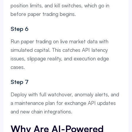
position limits, and kill switches, which go in
before paper trading begins.
Step 6
Run paper trading on live market data with
simulated capital. This catches API latency
issues, slippage reality, and execution edge
cases.
Step 7
Deploy with full watchover, anomaly alerts, and
a maintenance plan for exchange API updates
and new chain integrations.
Why Are AI-Powered