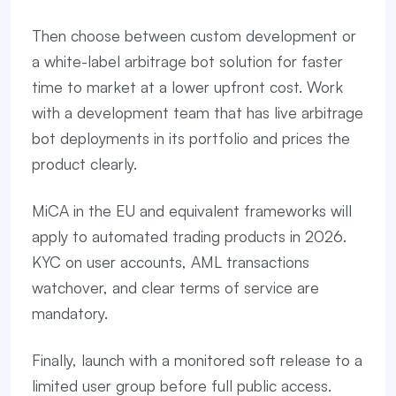
Then choose between custom development or
a white-label arbitrage bot solution for faster
time to market at a lower upfront cost. Work
with a development team that has live arbitrage
bot deployments in its portfolio and prices the
product clearly.
MiCA in the EU and equivalent frameworks will
apply to automated trading products in 2026.
KYC on user accounts, AML transactions
watchover, and clear terms of service are
mandatory.
Finally, launch with a monitored soft release to a
limited user group before full public access.