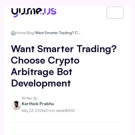
Home
/
Blog
/
Want Smarter Trading? Choose Crypto Arbitrage Bot Development
Want Smarter Trading?
Choose Crypto
Arbitrage Bot
Development
Written By
Karthick Prabhu
May 23, 2026
•
5 min read
•
842