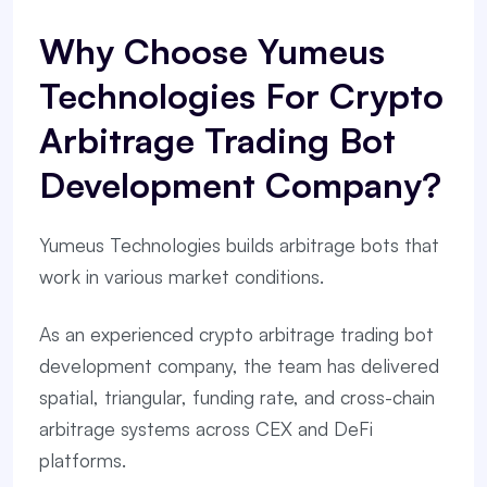
Why Choose Yumeus
Technologies For Crypto
Arbitrage Trading Bot
Development Company?
Yumeus Technologies builds arbitrage bots that
work in various market conditions.
As an experienced crypto arbitrage trading bot
development company, the team has delivered
spatial, triangular, funding rate, and cross-chain
arbitrage systems across CEX and DeFi
platforms.