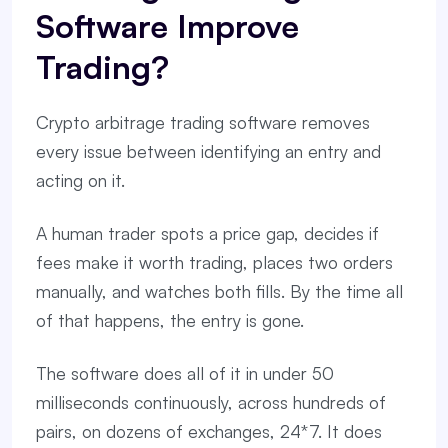
Software Improve
Trading?
Crypto arbitrage trading software removes
every issue between identifying an entry and
acting on it.
A human trader spots a price gap, decides if
fees make it worth trading, places two orders
manually, and watches both fills. By the time all
of that happens, the entry is gone.
The software does all of it in under 50
milliseconds continuously, across hundreds of
pairs, on dozens of exchanges, 24*7. It does