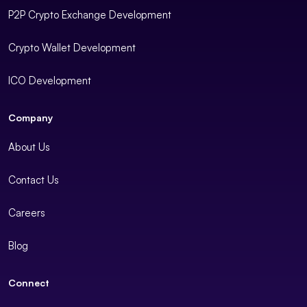
P2P Crypto Exchange Development
Crypto Wallet Development
ICO Development
Company
About Us
Contact Us
Careers
Blog
Connect