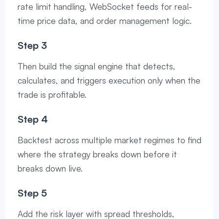
rate limit handling, WebSocket feeds for real-
time price data, and order management logic.
Step 3
Then build the signal engine that detects,
calculates, and triggers execution only when the
trade is profitable.
Step 4
Backtest across multiple market regimes to find
where the strategy breaks down before it
breaks down live.
Step 5
Add the risk layer with spread thresholds,