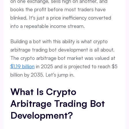
on one exchange, sells high on another, and
books the profit before most traders have
blinked. It's just a price inefficiency converted
into a repeatable income stream.
Building a bot with this ability is what crypto
arbitrage trading bot development is all about.
The crypto arbitrage bot market was valued at
$1.19 billion
in 2025 and is projected to reach $5
billion by 2035. Let’s jump in.
What Is Crypto
Arbitrage Trading Bot
Development?