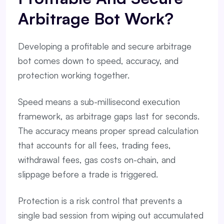
Arbitrage Bot Work?
Developing a profitable and secure arbitrage
bot comes down to speed, accuracy, and
protection working together.
Speed means a sub-millisecond execution
framework, as arbitrage gaps last for seconds.
The accuracy means proper spread calculation
that accounts for all fees, trading fees,
withdrawal fees, gas costs on-chain, and
slippage before a trade is triggered.
Protection is a risk control that prevents a
single bad session from wiping out accumulated