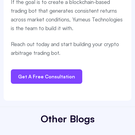
If the goal is to create a blockchain-based
trading bot that generates consistent returns
across market conditions, Yumeus Technologies
is the team to build it with.
Reach out today and start building your crypto
arbitrage trading bot.
Get A Free Consultation
Other Blogs