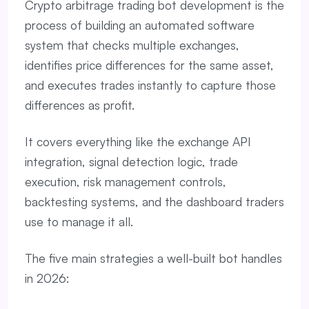
Crypto arbitrage trading bot development is the
process of building an automated software
system that checks multiple exchanges,
identifies price differences for the same asset,
and executes trades instantly to capture those
differences as profit.
It covers everything like the exchange API
integration, signal detection logic, trade
execution, risk management controls,
backtesting systems, and the dashboard traders
use to manage it all.
The five main strategies a well-built bot handles
in 2026: