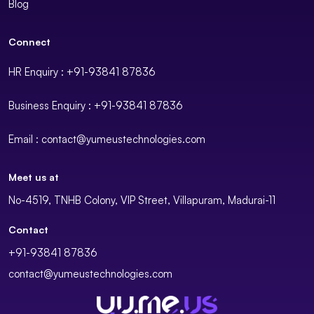
Blog
Connect
HR Enquiry : +91-93841 87836
Business Enquiry : +91-93841 87836
Email : contact@yumeustechnologies.com
Meet us at
No-4519, TNHB Colony, VIP Street, Villapuram, Madurai-11
Contact
+91-93841 87836
contact@yumeustechnologies.com