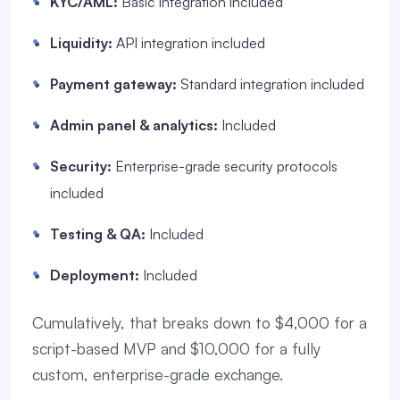
KYC/AML:
Basic integration included
Liquidity:
API integration included
Payment gateway:
Standard integration included
Admin panel & analytics:
Included
Security:
Enterprise-grade security protocols
included
Testing & QA:
Included
Deployment:
Included
Cumulatively, that breaks down to $4,000 for a
script-based MVP and $10,000 for a fully
custom, enterprise-grade exchange.