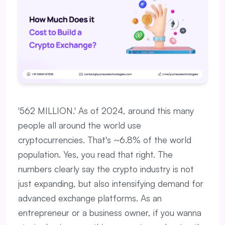
'562 MILLION.' As of 2024, around this many
people all around the world use
cryptocurrencies. That's ~6.8% of the world
population. Yes, you read that right. The
numbers clearly say the crypto industry is not
just expanding, but also intensifying demand for
advanced exchange platforms. As an
entrepreneur or a business owner, if you wanna