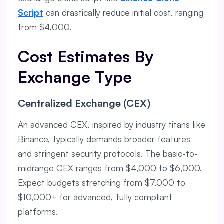
Script
can drastically reduce initial cost, ranging
from $4,000.
Cost Estimates By
Exchange Type
Centralized Exchange (CEX)
An advanced CEX, inspired by industry titans like
Binance, typically demands broader features
and stringent security protocols. The basic-to-
midrange CEX ranges from $4,000 to $6,000.
Expect budgets stretching from $7,000 to
$10,000+ for advanced, fully compliant
platforms.