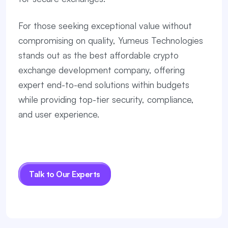
For those seeking exceptional value without
compromising on quality, Yumeus Technologies
stands out as the best affordable crypto
exchange development company, offering
expert end-to-end solutions within budgets
while providing top-tier security, compliance,
and user experience.
Talk to Our Experts