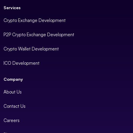
Services
Crypto Exchange Development
P2P Crypto Exchange Development
Crypto Wallet Development
ICO Development
Company
About Us
Contact Us
Careers