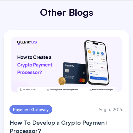
Other Blogs
Payment Gateway
Aug 5, 2026
How To Develop a Crypto Payment
Processor?