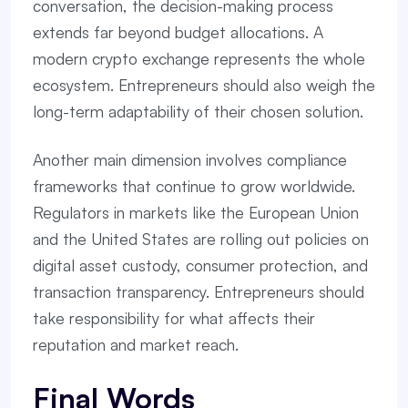
conversation, the decision-making process
extends far beyond budget allocations. A
modern crypto exchange represents the whole
ecosystem. Entrepreneurs should also weigh the
long-term adaptability of their chosen solution.
Another main dimension involves compliance
frameworks that continue to grow worldwide.
Regulators in markets like the European Union
and the United States are rolling out policies on
digital asset custody, consumer protection, and
transaction transparency. Entrepreneurs should
take responsibility for what affects their
reputation and market reach.
Final Words