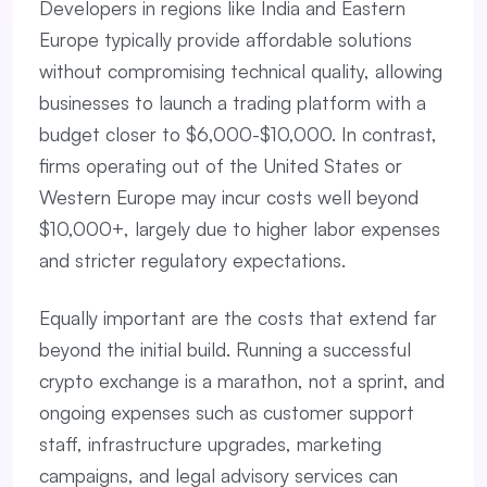
Developers in regions like India and Eastern
Europe typically provide affordable solutions
without compromising technical quality, allowing
businesses to launch a trading platform with a
budget closer to $6,000-$10,000. In contrast,
firms operating out of the United States or
Western Europe may incur costs well beyond
$10,000+, largely due to higher labor expenses
and stricter regulatory expectations.
Equally important are the costs that extend far
beyond the initial build. Running a successful
crypto exchange is a marathon, not a sprint, and
ongoing expenses such as customer support
staff, infrastructure upgrades, marketing
campaigns, and legal advisory services can