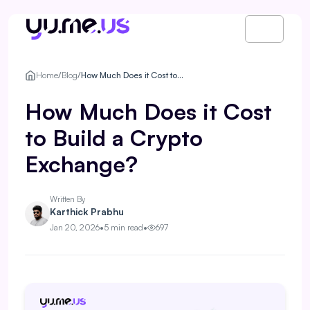
Home
/
Blog
/
How Much Does it Cost to Build a Crypto Exchange?
How Much Does it Cost
to Build a Crypto
Exchange?
Written By
Karthick Prabhu
Jan 20, 2026
•
5 min read
•
697