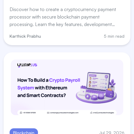
Discover how to create a cryptocurrency payment
processor with secure blockchain payment
processing. Learn the key features, development
steps, and payment processor for crypto solutions.
Karthick Prabhu
5 min read
Blockchain
Jul 29, 2026