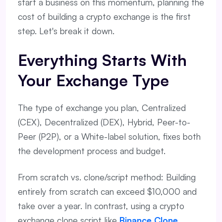
start a business on this momentum, planning the
cost of building a crypto exchange is the first
step. Let's break it down.
Everything Starts With
Your Exchange Type
The type of exchange you plan, Centralized
(CEX), Decentralized (DEX), Hybrid, Peer-to-
Peer (P2P), or a White-label solution, fixes both
the development process and budget.
From scratch vs. clone/script method: Building
entirely from scratch can exceed $10,000 and
take over a year. In contrast, using a crypto
exchange clone script like
Binance Clone