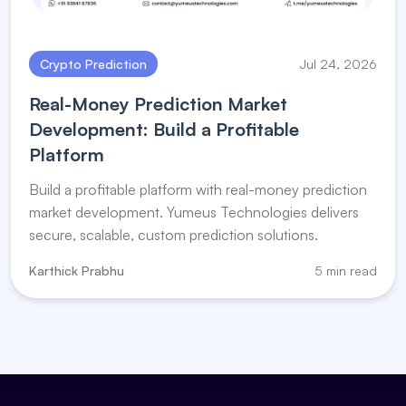
Crypto Prediction
Jul 24, 2026
Real-Money Prediction Market
Development: Build a Profitable
Platform
Build a profitable platform with real-money prediction
market development. Yumeus Technologies delivers
secure, scalable, custom prediction solutions.
Karthick Prabhu
5 min read