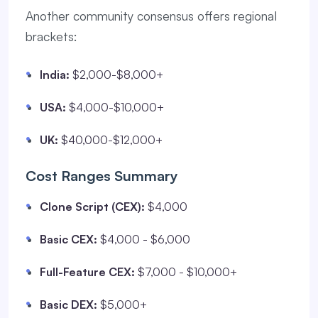
Another community consensus offers regional
brackets:
India:
$2,000-$8,000+
USA:
$4,000-$10,000+
UK:
$40,000-$12,000+
Cost Ranges Summary
Clone Script (CEX):
$4,000
Basic CEX:
$4,000 - $6,000
Full-Feature CEX:
$7,000 - $10,000+
Basic DEX:
$5,000+