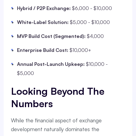
Hybrid / P2P Exchange:
$6,000 - $10,000
White-Label Solution:
$5,000 - $10,000
MVP Build Cost (Segmented):
$4,000
Enterprise Build Cost:
$10,000+
Annual Post-Launch Upkeep:
$10,000 -
$5,000
Looking Beyond The
Numbers
While the financial aspect of exchange
development naturally dominates the