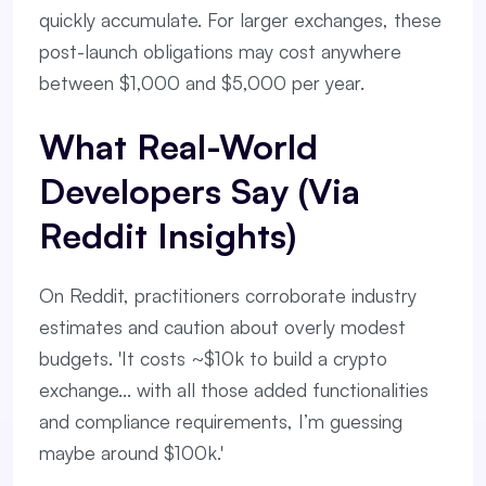
quickly accumulate. For larger exchanges, these
post-launch obligations may cost anywhere
between $1,000 and $5,000 per year.
What Real-World
Developers Say (via
Reddit Insights)
On Reddit, practitioners corroborate industry
estimates and caution about overly modest
budgets. 'It costs ~$10k to build a crypto
exchange... with all those added functionalities
and compliance requirements, I’m guessing
maybe around $100k.'