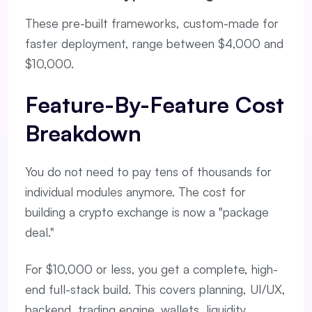
These pre-built frameworks, custom-made for
faster deployment, range between $4,000 and
$10,000.
Feature-By-Feature Cost
Breakdown
You do not need to pay tens of thousands for
individual modules anymore. The cost for
building a crypto exchange is now a "package
deal."
For $10,000 or less, you get a complete, high-
end full-stack build. This covers planning, UI/UX,
backend, trading engine, wallets, liquidity,