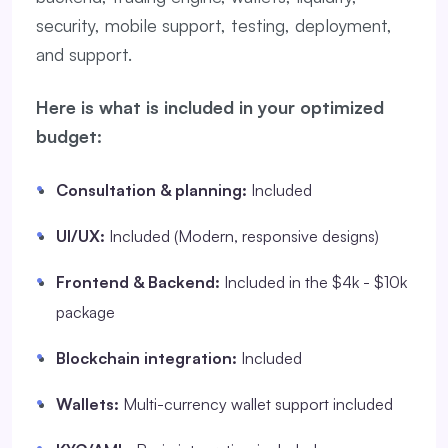
security, mobile support, testing, deployment,
and support.
Here is what is included in your optimized
budget:
Consultation & planning:
Included
UI/UX:
Included (Modern, responsive designs)
Frontend & Backend:
Included in the $4k - $10k
package
Blockchain integration:
Included
Wallets:
Multi-currency wallet support included