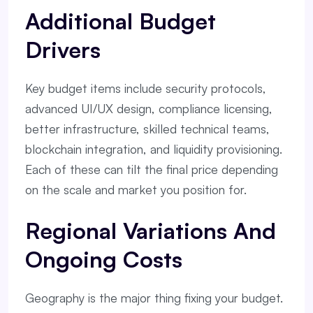
Additional Budget
Drivers
Key budget items include security protocols,
advanced UI/UX design, compliance licensing,
better infrastructure, skilled technical teams,
blockchain integration, and liquidity provisioning.
Each of these can tilt the final price depending
on the scale and market you position for.
Regional Variations And
Ongoing Costs
Geography is the major thing fixing your budget.