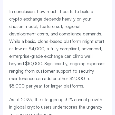
In conclusion, how much it costs to build a
crypto exchange depends heavily on your
chosen model, feature set, regional
development costs, and compliance demands.
While a basic, clone-based platform might start
as low as $4,000, a fully compliant, advanced,
enterprise-grade exchange can climb well
beyond $10,000. Significantly, ongoing expenses
ranging from customer support to security
maintenance can add another $2,000 to
$5,000 per year for larger platforms.
As of 2023, the staggering 31% annual growth
in global crypto users underscores the urgency
for secure exchanges.