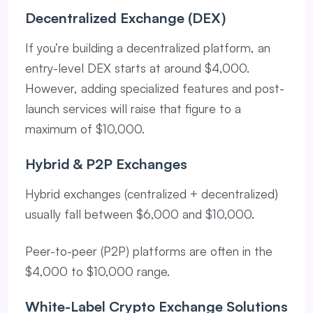
Decentralized Exchange (DEX)
If you’re building a decentralized platform, an
entry-level DEX starts at around $4,000.
However, adding specialized features and post-
launch services will raise that figure to a
maximum of $10,000.
Hybrid & P2P Exchanges
Hybrid exchanges (centralized + decentralized)
usually fall between $6,000 and $10,000.
Peer-to-peer (P2P) platforms are often in the
$4,000 to $10,000 range.
White-Label Crypto Exchange Solutions