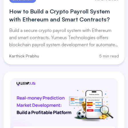
How to Build a Crypto Payroll System
with Ethereum and Smart Contracts?
Build a secure crypto payroll system with Ethereum
and smart contracts. Yumeus Technologies offers
blockchain payroll system development for automated
salary payments.
Karthick Prabhu
5 min read