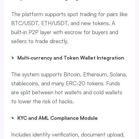
The platform supports spot trading for pairs like
BTC/USDT, ETH/USDT, and new tokens. A
built‑in P2P layer with escrow for buyers and
sellers to trade directly.
Multi‑currency and Token Wallet Integration
The system supports Bitcoin, Ethereum, Solana,
stablecoins, and many ERC‑20 tokens. Funds
are split between hot wallets and cold wallets
to lower the risk of hacks.
KYC and AML Compliance Module
Includes identity verification, document upload,