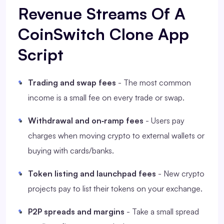
Revenue Streams Of A
CoinSwitch Clone App
Script
Trading and swap fees
- The most common
income is a small fee on every trade or swap.
Withdrawal and on‑ramp fees
- Users pay
charges when moving crypto to external wallets or
buying with cards/banks.
Token listing and launchpad fees
- New crypto
projects pay to list their tokens on your exchange.
P2P spreads and margins
- Take a small spread