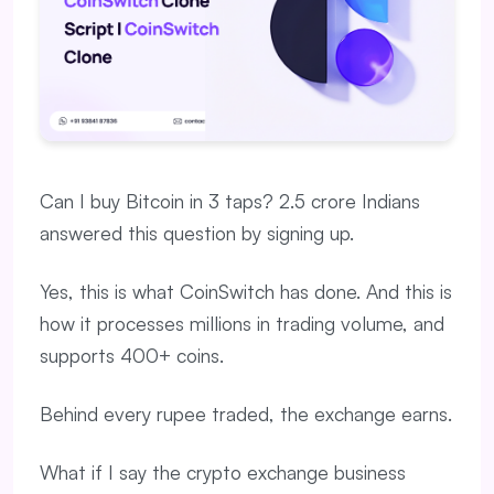
Can I buy Bitcoin in 3 taps? 2.5 crore Indians
answered this question by signing up.
Yes, this is what CoinSwitch has done. And this is
how it processes millions in trading volume, and
supports 400+ coins.
Behind every rupee traded, the exchange earns.
What if I say the crypto exchange business