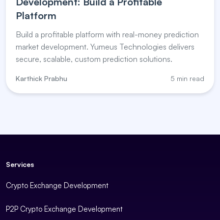
Development: Build a Profitable
Platform
Build a profitable platform with real-money prediction
market development. Yumeus Technologies delivers
secure, scalable, custom prediction solutions.
Karthick Prabhu
5 min read
Services
Crypto Exchange Development
P2P Crypto Exchange Development