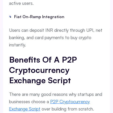
active users.
Fiat On-Ramp Integration
Users can deposit INR directly through UPI, net
banking, and card payments to buy crypto
instantly.
Benefits Of A P2P
Cryptocurrency
Exchange Script
There are many good reasons why startups and
businesses choose a
P2P Cryptocurrency
Exchange Script
over building from scratch.