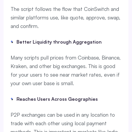
The script follows the flow that CoinSwitch and
similar platforms use, like quote, approve, swap,
and confirm.
Better Liquidity through Aggregation
Many scripts pull prices from Coinbase, Binance,
Kraken, and other big exchanges. This is good
for your users to see near market rates, even if
your own user base is small.
Reaches Users Across Geographies
P2P exchanges can be used in any location to
trade with each other using local payment
methods. This is important in markets like India,