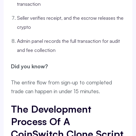
transaction
Seller verifies receipt, and the escrow releases the
crypto
Admin panel records the full transaction for audit
and fee collection
Did you know?
The entire flow from sign-up to completed
trade can happen in under 15 minutes.
The Development
Process Of A
CoinSwitch Clone Script