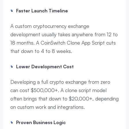
Faster Launch Timeline
A custom cryptocurrency exchange
development usually takes anywhere from 12 to
18 months. A CoinSwitch Clone App Script cuts
that down to 4 to 8 weeks.
Lower Development Cost
Developing a full crypto exchange from zero
can cost $500,000+. A clone script model
often brings that down to $20,000+, depending
on custom work and integrations.
Proven Business Logic