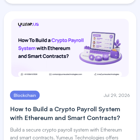
Blockchain
Jul 29, 2026
How to Build a Crypto Payroll System
with Ethereum and Smart Contracts?
Build a secure crypto payroll system with Ethereum
and smart contracts. Yumeus Technologies offers