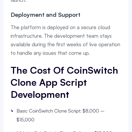
Deployment and Support
The platform is deployed on a secure cloud
infrastructure. The development team stays
available during the first weeks of live operation
to handle any issues that come up.
The Cost Of CoinSwitch
Clone App Script
Development
Basic CoinSwitch Clone Script: $8,000 –
$15,000