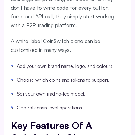
don't have to write code for every button,
form, and API call, they simply start working
with a P2P trading platform.
A white-label CoinSwitch clone can be
customized in many ways.
Add your own brand name, logo, and colours.
Choose which coins and tokens to support.
Set your own trading‑fee model.
Control admin‑level operations.
Key Features Of A