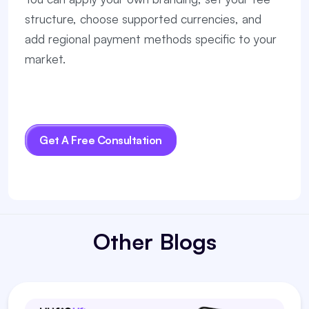
structure, choose supported currencies, and
add regional payment methods specific to your
market.
Get A Free Consultation
Other Blogs