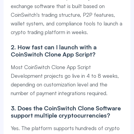
exchange software that is built based on
CoinSwitch's trading structure, P2P features,
wallet system, and compliance tools to launch a
crypto trading platform in weeks.
2. How fast can I launch with a
CoinSwitch Clone App Script?
Most CoinSwitch Clone App Script
Development projects go live in 4 to 8 weeks,
depending on customization level and the
number of payment integrations required.
3. Does the CoinSwitch Clone Software
support multiple cryptocurrencies?
Yes. The platform supports hundreds of crypto