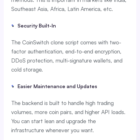
Southeast Asia, Africa, Latin America, etc.
Security Built-In
The CoinSwitch clone script comes with two-
factor authentication, end-to-end encryption,
DDoS protection, multi-signature wallets, and
cold storage.
Easier Maintenance and Updates
The backend is built to handle high trading
volumes, more coin pairs, and higher API loads.
You can start lean and upgrade the
infrastructure whenever you want.