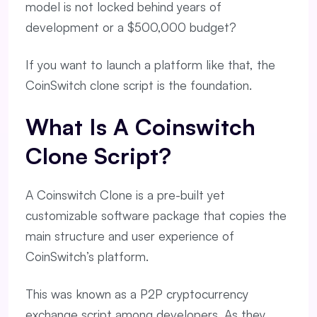
model is not locked behind years of
development or a $500,000 budget?
If you want to launch a platform like that, the
CoinSwitch clone script is the foundation.
What Is A Coinswitch
Clone Script?
A Coinswitch Clone is a pre-built yet
customizable software package that copies the
main structure and user experience of
CoinSwitch’s platform.
This was known as a P2P cryptocurrency
exchange script among developers. As they