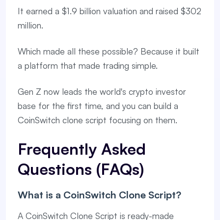
It earned a $1.9 billion valuation and raised $302
million.
Which made all these possible? Because it built
a platform that made trading simple.
Gen Z now leads the world's crypto investor
base for the first time, and you can build a
CoinSwitch clone script focusing on them.
Frequently Asked
Questions (FAQs)
What is a CoinSwitch Clone Script?
A CoinSwitch Clone Script is ready-made