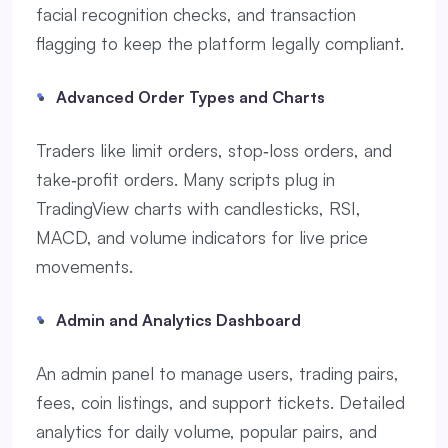
facial recognition checks, and transaction
flagging to keep the platform legally compliant.
Advanced Order Types and Charts
Traders like limit orders, stop‑loss orders, and
take‑profit orders. Many scripts plug in
TradingView charts with candlesticks, RSI,
MACD, and volume indicators for live price
movements.
Admin and Analytics Dashboard
An admin panel to manage users, trading pairs,
fees, coin listings, and support tickets. Detailed
analytics for daily volume, popular pairs, and