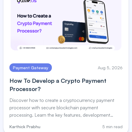
Payment Gateway
Aug 5, 2026
How To Develop a Crypto Payment
Processor?
Discover how to create a cryptocurrency payment
processor with secure blockchain payment
processing. Learn the key features, development
steps, and payment processor for crypto solutions.
Karthick Prabhu
5 min read