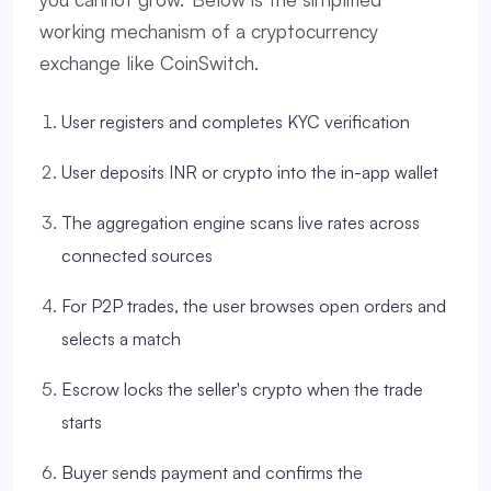
working mechanism of a cryptocurrency
exchange like CoinSwitch.
User registers and completes KYC verification
User deposits INR or crypto into the in-app wallet
The aggregation engine scans live rates across
connected sources
For P2P trades, the user browses open orders and
selects a match
Escrow locks the seller's crypto when the trade
starts
Buyer sends payment and confirms the