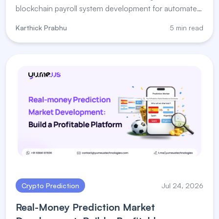
blockchain payroll system development for automated
salary payments.
Karthick Prabhu
5 min read
Crypto Prediction
Jul 24, 2026
Real-Money Prediction Market