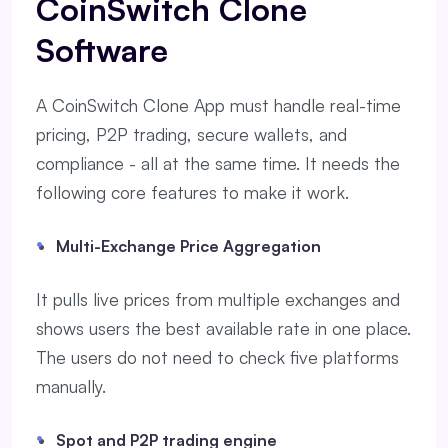
CoinSwitch Clone
Software
A CoinSwitch Clone App must handle real-time
pricing, P2P trading, secure wallets, and
compliance - all at the same time. It needs the
following core features to make it work.
Multi-Exchange Price Aggregation
It pulls live prices from multiple exchanges and
shows users the best available rate in one place.
The users do not need to check five platforms
manually.
Spot and P2P trading engine