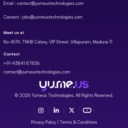
Email : contact@yumeustechnologies.com
Careers : jobs@yumeustechnologies.com
Meet us at
No-4519, TNHB Colony, VIP Street, Villapuram, Madurai-11
Contact
+91-93841 87836
contact@yumeustechnologies.com
© 2026 Yumeus Technologies. All Rights Reserved.
Privacy Policy
|
Terms & Conditions