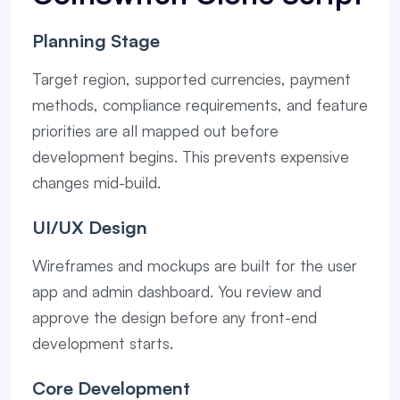
Planning Stage
Target region, supported currencies, payment
methods, compliance requirements, and feature
priorities are all mapped out before
development begins. This prevents expensive
changes mid-build.
UI/UX Design
Wireframes and mockups are built for the user
app and admin dashboard. You review and
approve the design before any front-end
development starts.
Core Development