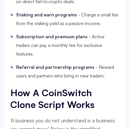
on direct fiat‑to‑crypto deals.
Staking and earn programs
- Charge a small fee
from the staking yield as a passive income.
Subscription and premium plans
- Active
traders can pay a monthly fee for exclusive
features.
Referral and partnership programs
- Reward
users and partners who bring in new traders.
How A CoinSwitch
Clone Script Works
'A business you do not understand is a business
you cannot grow.' Below is the simplified