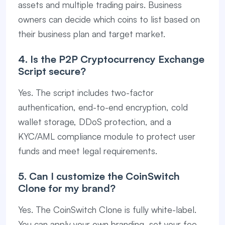
assets and multiple trading pairs. Business
owners can decide which coins to list based on
their business plan and target market.
4. Is the P2P Cryptocurrency Exchange
Script secure?
Yes. The script includes two-factor
authentication, end-to-end encryption, cold
wallet storage, DDoS protection, and a
KYC/AML compliance module to protect user
funds and meet legal requirements.
5. Can I customize the CoinSwitch
Clone for my brand?
Yes. The CoinSwitch Clone is fully white-label.
You can apply your own branding, set your fee