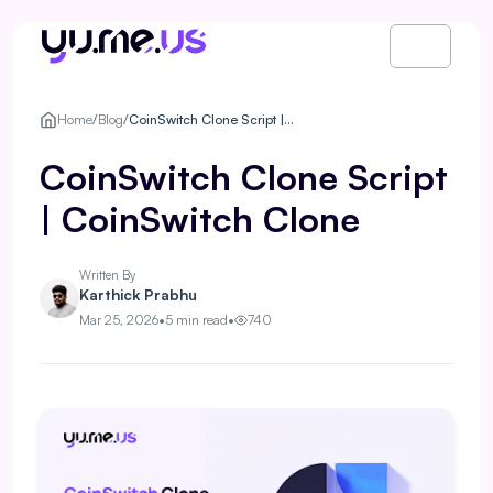
Home
/
Blog
/
CoinSwitch Clone Script | CoinSwitch Clone
CoinSwitch Clone Script
| CoinSwitch Clone
Written By
Karthick Prabhu
Mar 25, 2026
•
5 min read
•
740