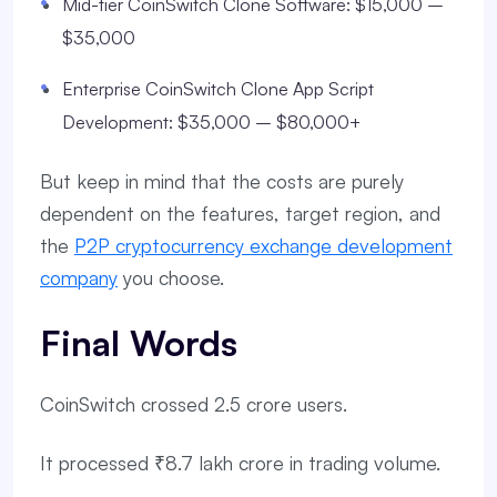
Mid-tier CoinSwitch Clone Software: $15,000 –
$35,000
Enterprise CoinSwitch Clone App Script
Development: $35,000 – $80,000+
But keep in mind that the costs are purely
dependent on the features, target region, and
the
P2P cryptocurrency exchange development
company
you choose.
Final Words
CoinSwitch crossed 2.5 crore users.
It processed ₹8.7 lakh crore in trading volume.