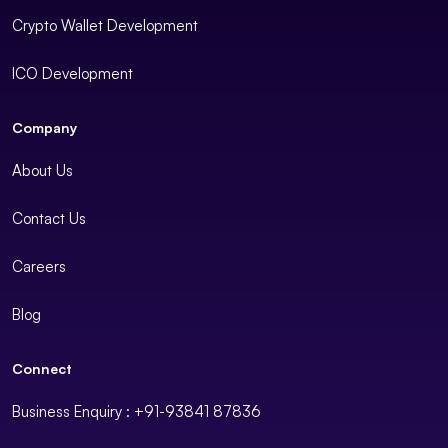
Crypto Wallet Development
ICO Development
Company
About Us
Contact Us
Careers
Blog
Connect
Business Enquiry : +91-93841 87836