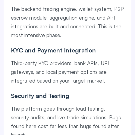
The backend trading engine, wallet system, P2P
escrow module, aggregation engine, and API
integrations are built and connected. This is the
most intensive phase.
KYC and Payment Integration
Third-party KYC providers, bank APIs, UPI
gateways, and local payment options are
integrated based on your target market.
Security and Testing
The platform goes through load testing,
security audits, and live trade simulations. Bugs
found here cost far less than bugs found after
launch.